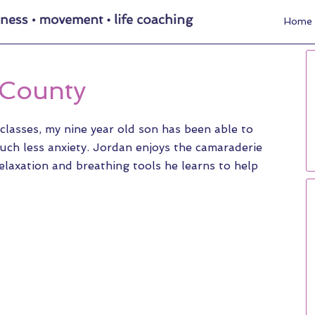
Home
 County
classes, my nine year old son has been able to
uch less anxiety. Jordan enjoys the camaraderie
elaxation and breathing tools he learns to help