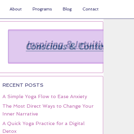
About
Programs
Blog
Contact
RECENT POSTS
A Simple Yoga Flow to Ease Anxiety
The Most Direct Ways to Change Your
Inner Narrative
A Quick Yoga Practice for a Digital
Detox