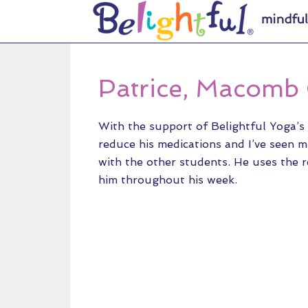
Patrice, Macomb
With the support of Belightful Yoga’s 
reduce his medications and I’ve seen m
with the other students. He uses the r
him throughout his week.