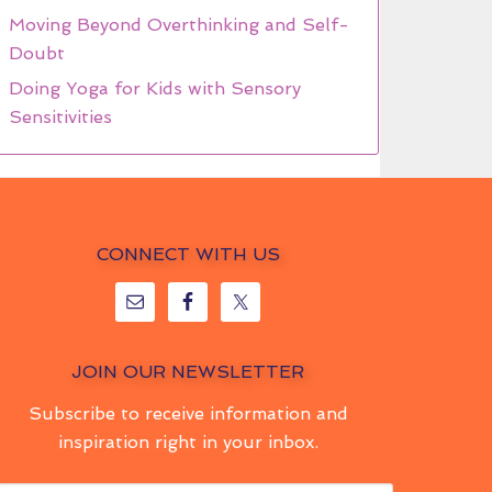
Moving Beyond Overthinking and Self-
Doubt
Doing Yoga for Kids with Sensory
Sensitivities
CONNECT WITH US
JOIN OUR NEWSLETTER
Subscribe to receive information and
inspiration right in your inbox.