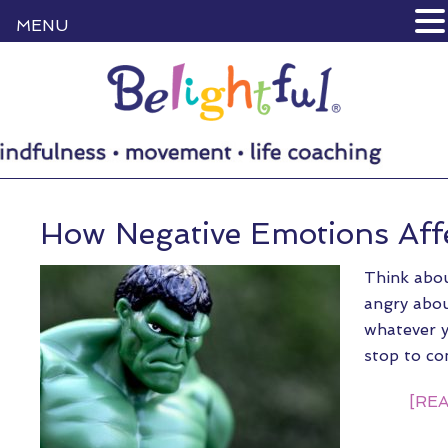
MENU
How Negative Emotions Aff
Think abou
angry abou
whatever y
stop to co
[REA