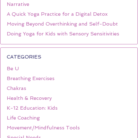
Narrative
A Quick Yoga Practice for a Digital Detox
Moving Beyond Overthinking and Self-Doubt
Doing Yoga for Kids with Sensory Sensitivities
CATEGORIES
Be U
Breathing Exercises
Chakras
Health & Recovery
K-12 Education: Kids
Life Coaching
Movement/Mindfulness Tools
Special Needs