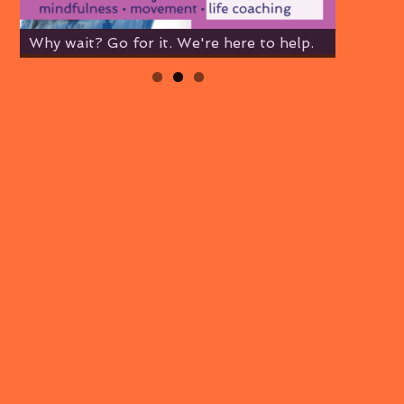
Why wait? Go for it. We're here to help.