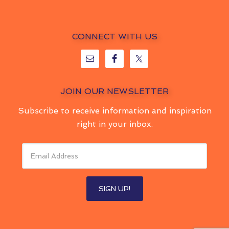
CONNECT WITH US
JOIN OUR NEWSLETTER
Subscribe to receive information and inspiration
right in your inbox.