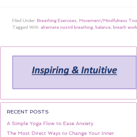
Filed Under:
Breathing Exercises
,
Movement/Mindfulness Too
Tagged With:
alternate nostril breathing
,
balance
,
breath wor
RECENT POSTS
A Simple Yoga Flow to Ease Anxiety
The Most Direct Ways to Change Your Inner