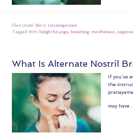
Filed Under:
Be U
,
Uncategorized
Tagged With:
belightful yoga
,
breathing
,
mindfulness
,
negativ
What Is Alternate Nostril B
If you’ve 
the instru
pranayama,
may have