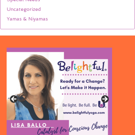
Uncategorized
Yamas & Niyamas