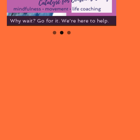
Why wait? Go for it. We're here to help.