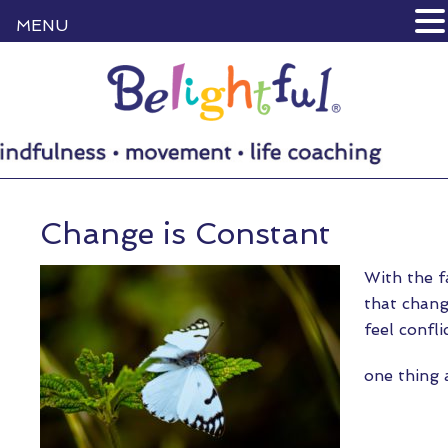
MENU
Change is Constant
With the f
that chang
feel confl
one thing