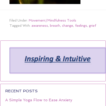
Filed Under:
Movement/Mindfulness Tools
Tagged With:
awareness
,
breath
,
change
,
feelings
,
grief
RECENT POSTS
A Simple Yoga Flow to Ease Anxiety