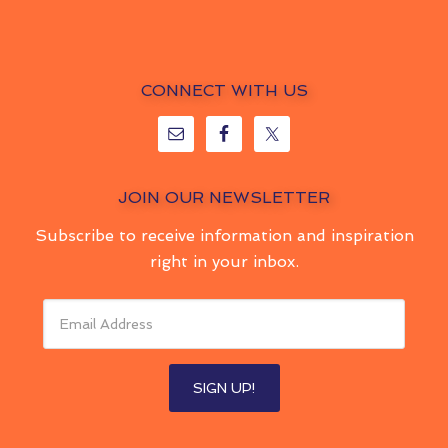
CONNECT WITH US
JOIN OUR NEWSLETTER
Subscribe to receive information and inspiration
right in your inbox.