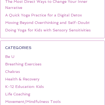
The Most Direct Ways to Change Your Inner
Narrative
A Quick Yoga Practice for a Digital Detox
Moving Beyond Overthinking and Self-Doubt
Doing Yoga for Kids with Sensory Sensitivities
CATEGORIES
Be U
Breathing Exercises
Chakras
Health & Recovery
K-12 Education: Kids
Life Coaching
Movement/Mindfulness Tools