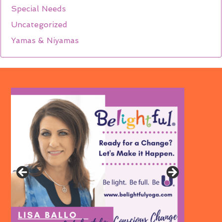
Special Needs
Uncategorized
Yamas & Niyamas