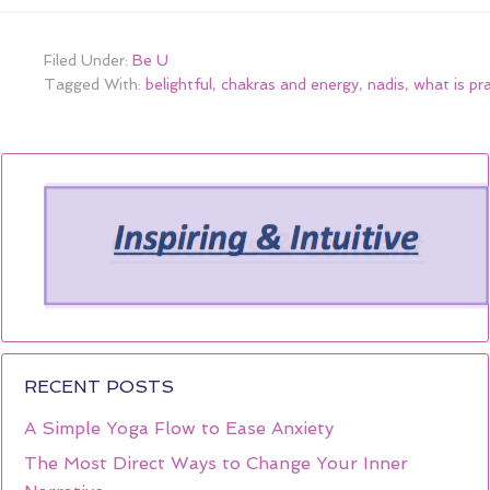
Filed Under:
Be U
Tagged With:
belightful
,
chakras and energy
,
nadis
,
what is pr
RECENT POSTS
A Simple Yoga Flow to Ease Anxiety
The Most Direct Ways to Change Your Inner