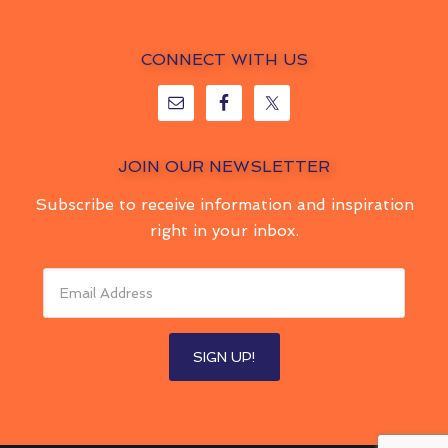
CONNECT WITH US
JOIN OUR NEWSLETTER
Subscribe to receive information and inspiration
right in your inbox.