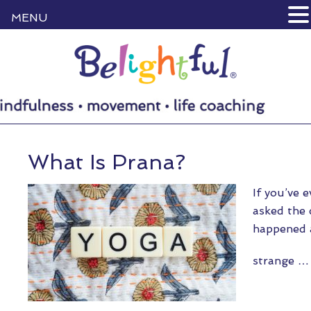
MENU
What Is Prana?
If you’ve 
asked the q
happened a
strange 