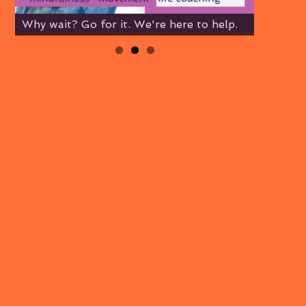
Why wait? Go for it. We're here to help.