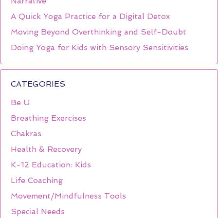
Narrative
A Quick Yoga Practice for a Digital Detox
Moving Beyond Overthinking and Self-Doubt
Doing Yoga for Kids with Sensory Sensitivities
CATEGORIES
Be U
Breathing Exercises
Chakras
Health & Recovery
K-12 Education: Kids
Life Coaching
Movement/Mindfulness Tools
Special Needs