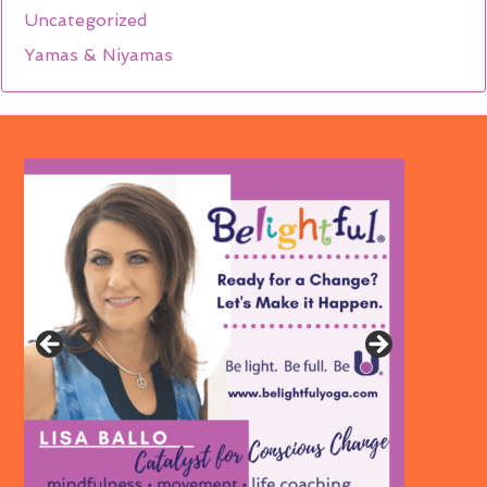
Uncategorized
Yamas & Niyamas