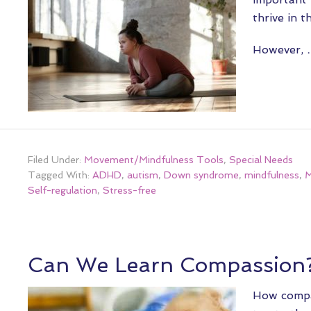
thrive in t
However,
Filed Under:
Movement/Mindfulness Tools
,
Special Needs
Tagged With:
ADHD
,
autism
,
Down syndrome
,
mindfulness
,
M
Self-regulation
,
Stress-free
Can We Learn Compassion
How compa