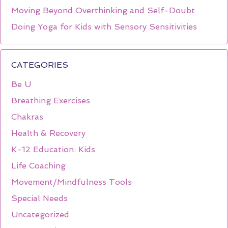
Moving Beyond Overthinking and Self-Doubt
Doing Yoga for Kids with Sensory Sensitivities
CATEGORIES
Be U
Breathing Exercises
Chakras
Health & Recovery
K-12 Education: Kids
Life Coaching
Movement/Mindfulness Tools
Special Needs
Uncategorized