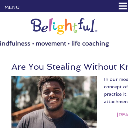
MENU
Are You Stealing Without K
In our mos
concept o
practice i
attachmen
[REA