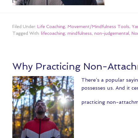
Filed Under:
Life Coaching
,
Movement/Mindfulness Tools
,
Ya
Tagged With:
lifecoaching
,
mindfulness
,
non-judgemental
,
No
Why Practicing Non-Attach
There’s a popular sayin
possesses us. And it ce
practicing non-attac