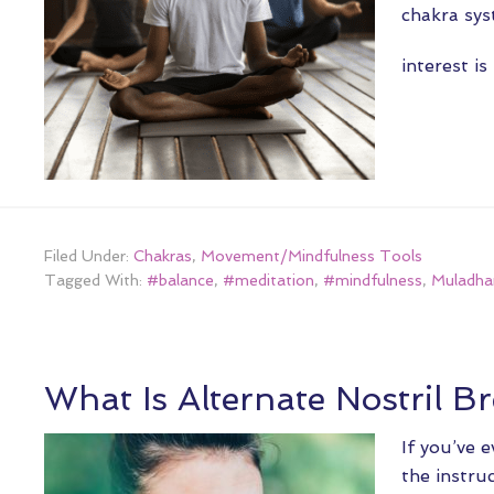
chakra sys
interest i
Filed Under:
Chakras
,
Movement/Mindfulness Tools
Tagged With:
#balance
,
#meditation
,
#mindfulness
,
Muladha
What Is Alternate Nostril B
If you’ve 
the instru