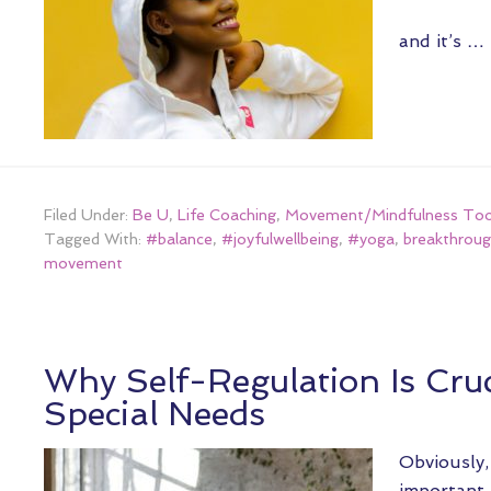
and it’s …
Filed Under:
Be U
,
Life Coaching
,
Movement/Mindfulness Too
Tagged With:
#balance
,
#joyfulwellbeing
,
#yoga
,
breakthroug
movement
Why Self-Regulation Is Cruc
Special Needs
Obviously, 
important f