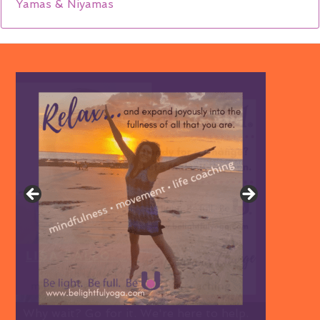
Yamas & Niyamas