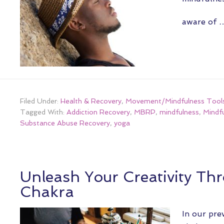
aware of
Filed Under:
Health & Recovery
,
Movement/Mindfulness Tool
Tagged With:
Addiction Recovery
,
MBRP
,
mindfulness
,
Mindf
Substance Abuse Recovery
,
yoga
Unleash Your Creativity Th
Chakra
In our pre