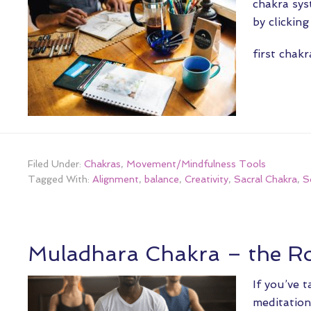
chakra sys
by clickin
first chak
Filed Under:
Chakras
,
Movement/Mindfulness Tools
Tagged With:
Alignment
,
balance
,
Creativity
,
Sacral Chakra
,
S
Muladhara Chakra – the R
If you’ve 
meditation