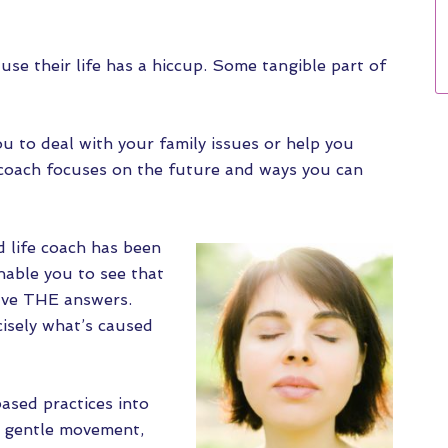
use their life has a hiccup. Some tangible part of
ou to deal with your family issues or help you
 coach focuses on the future and ways you can
d life coach has been
nable you to see that
ave THE answers.
sely what’s caused
ased practices into
as gentle movement,