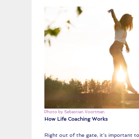
Photo by Sebastian Voortman
How Life Coaching Works
Right out of the gate, it’s important t