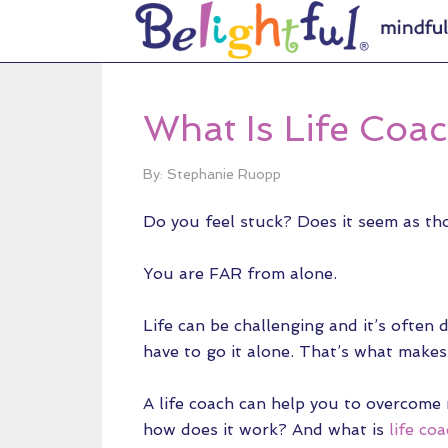
What Is Life Coa
By: Stephanie Ruopp
Do you feel stuck? Does it seem as tho
You are FAR from alone.
Life can be challenging and it’s often di
have to go it alone. That’s what makes 
A life coach can help you to overcome
how does it work? And what is
life co