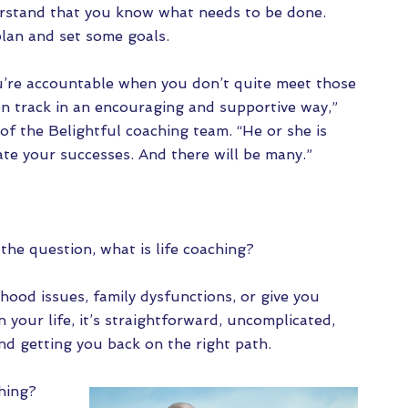
rstand that you know what needs to be done.
plan and set some goals.
u’re accountable when you don’t quite meet those
on track in an encouraging and supportive way,”
of the Belightful coaching team. “He or she is
te your successes. And there will be many.”
he question, what is life coaching?
hood issues, family dysfunctions, or give you
n your life, it’s straightforward, uncomplicated,
and getting you back on the right path.
hing?