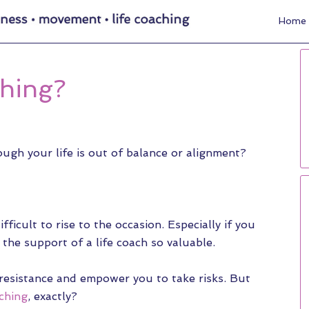
Home
ching?
ugh your life is out of balance or alignment?
fficult to rise to the occasion. Especially if you
the support of a life coach so valuable.
 resistance and empower you to take risks. But
aching
, exactly?