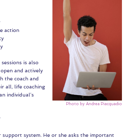
y
e action
cy
oy
 sessions is also
open and actively
th the coach and
ir all, life coaching
an individual’s
Photo by Andrea Piacquadio
?
our support system. He or she asks the important