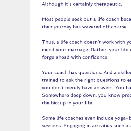
Although it’s certainly therapeutic.
Most people seek out a life coach beca
their journey has wavered off course.
Thus, a life coach doesn’t work with y
mend your marriage. Rather, your life
forge ahead with confidence.
Your coach has questions. And a skille
trained to ask the right questions to e
you don’t merely have answers. You h
Somewhere deep down, you know preci
the hiccup in your life.
Some life coaches even include yoga-b
sessions. Engaging in activities such 