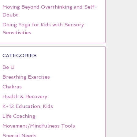
Moving Beyond Overthinking and Self-
Doubt
Doing Yoga for Kids with Sensory
Sensitivities
CATEGORIES
Be U
Breathing Exercises
Chakras
Health & Recovery
K-12 Education: Kids
Life Coaching
Movement/Mindfulness Tools
Special Needs