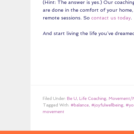
(Hint: The answer is yes.) Our coachin
are done in the comfort of your home, 
remote sessions. So
contact us today
.
And start living the life you’ve dreamed
Filed Under:
Be U
,
Life Coaching
,
Movement/M
Tagged With:
#balance
,
#joyfulwellbeing
,
#yo
movement