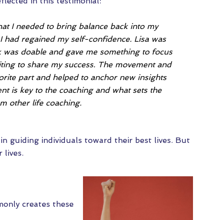
flected in this testimonial:
hat I needed to bring balance back into my
, I had regained my self-confidence. Lisa was
k was doable and gave me something to focus
citing to share my success. The movement and
orite part and helped to anchor new insights
nt is key to the coaching and what sets the
m other life coaching.
n guiding individuals toward their best lives. But
 lives.
monly creates these