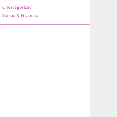
Uncategorized
Yamas & Niyamas