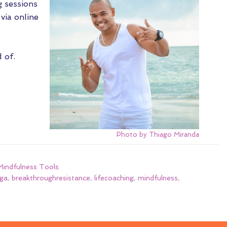
g sessions
via online
 of.
Photo by Thiago Miranda
indfulness Tools
ga
,
breakthroughresistance
,
lifecoaching
,
mindfulness
,