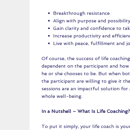
Breakthrough resistance
Align with purpose and possibilit
Gain clarity and confidence to tak
Increase productivity and efficien
Live with peace, fulfillment and j
Of course, the success of life coaching
dependent on the participant and how 
he or she chooses to be. But when bo
the participant are willing to give it the
sessions are an impactful solution for 
whole well-being.
In a Nutshell – What Is Life Coaching
To put it simply, your life coach is y