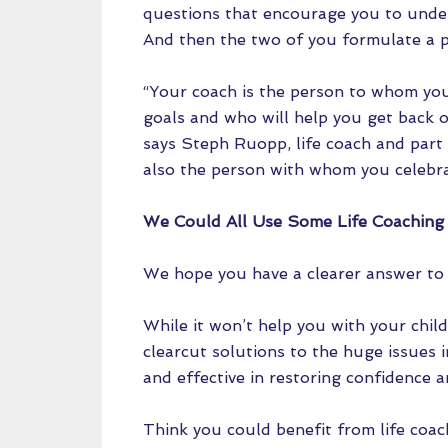
questions that encourage you to unde
And then the two of you formulate a 
“Your coach is the person to whom yo
goals and who will help you get back 
says Steph Ruopp, life coach and part 
also the person with whom you celebra
We Could All Use Some Life Coaching
We hope you have a clearer answer to t
While it won’t help you with your child
clearcut solutions to the huge issues i
and effective in restoring confidence 
Think you could benefit from life coac