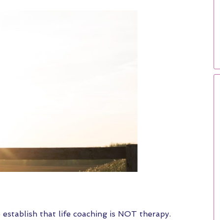
o establish that life coaching is NOT therapy.