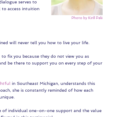
 dialogue
serves to
l to access intuition
Photo by Kirill Palii
ed will never tell you how to live your life.
 to fix you because they do not view you as
and be there to support you on every step of your
htful
in Southeast Michigan, understands this
e coach, she is constantly reminded of how each
unique.
e of individual one-on-one support and the value