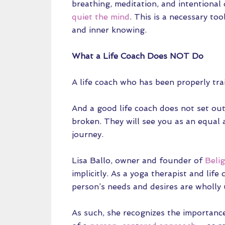
breathing, meditation, and intentional
quiet the mind
. This is a necessary too
and inner knowing.
What a Life Coach Does NOT Do
A life coach who has been properly train
And a good life coach does not set out
broken. They will see you as an equal 
journey.
Lisa Ballo, owner and founder of
Belig
implicitly. As a yoga therapist and lif
person’s needs and desires are wholly 
As such, she recognizes the importanc