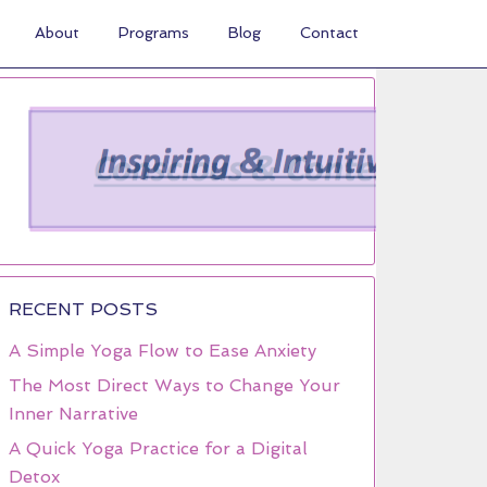
About
Programs
Blog
Contact
RECENT POSTS
A Simple Yoga Flow to Ease Anxiety
The Most Direct Ways to Change Your
Inner Narrative
A Quick Yoga Practice for a Digital
Detox