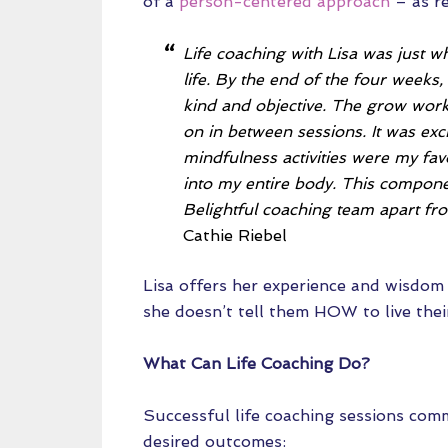
of a
person-centered approach
– as re
Life coaching with Lisa was just w
life. By the end of the four weeks
kind and objective. The grow wor
on in between sessions. It was ex
mindfulness activities were my fav
into my entire body. This compone
Belightful coaching team apart fro
Cathie Riebel
Lisa offers her experience and wisdom i
she doesn’t tell them HOW to live their
What Can Life Coaching Do?
Successful life coaching sessions com
desired outcomes: