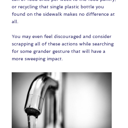
or recycling that single plastic bottle you
found on the sidewalk makes no difference at
all.
You may even feel discouraged and consider
scrapping all of these actions while searching
for some grander gesture that will have a
more sweeping impact.