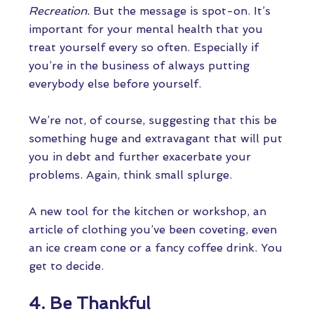
Recreation.
But the message is spot-on. It’s
important for your mental health that you
treat yourself every so often. Especially if
you’re in the business of always putting
everybody else before yourself.
We’re not, of course, suggesting that this be
something huge and extravagant that will put
you in debt and further exacerbate your
problems. Again, think small splurge.
A new tool for the kitchen or workshop, an
article of clothing you’ve been coveting, even
an ice cream cone or a fancy coffee drink. You
get to decide.
4. Be Thankful