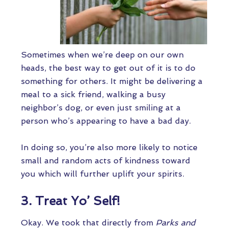
Sometimes when we’re deep on our own
heads, the best way to get out of it is to do
something for others. It might be delivering a
meal to a sick friend, walking a busy
neighbor’s dog, or even just smiling at a
person who’s appearing to have a bad day.
In doing so, you’re also more likely to notice
small and random acts of kindness toward
you which will further uplift your spirits.
3. Treat Yo’ Self!
Okay. We took that directly from
Parks and