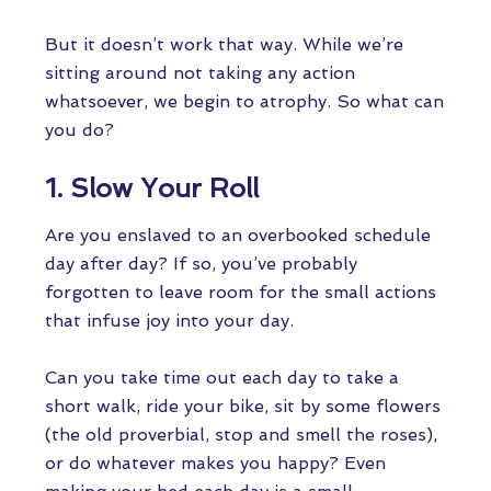
But it doesn’t work that way. While we’re
sitting around not taking any action
whatsoever, we begin to atrophy. So what can
you do?
1. Slow Your Roll
Are you enslaved to an overbooked schedule
day after day? If so, you’ve probably
forgotten to leave room for the small actions
that infuse joy into your day.
Can you take time out each day to take a
short walk, ride your bike, sit by some flowers
(the old proverbial, stop and smell the roses),
or do whatever makes you happy? Even