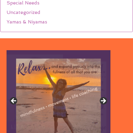
Special Needs
Uncategorized
Yamas & Niyamas