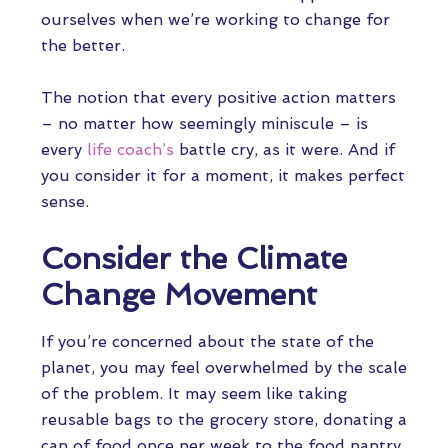
ourselves when we’re working to change for
the better.
The notion that every positive action matters
– no matter how seemingly miniscule – is
every
life coach’s
battle cry, as it were. And if
you consider it for a moment, it makes perfect
sense.
Consider the Climate
Change Movement
If you’re concerned about the state of the
planet, you may feel overwhelmed by the scale
of the problem. It may seem like taking
reusable bags to the grocery store, donating a
can of food once per week to the food pantry,