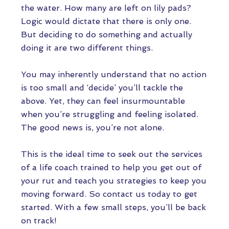
the water. How many are left on lily pads?
Logic would dictate that there is only one.
But deciding to do something and actually
doing it are two different things.
You may inherently understand that no action
is too small and ‘decide’ you’ll tackle the
above. Yet, they can feel insurmountable
when you’re struggling and feeling isolated.
The good news is, you’re not alone.
This is the ideal time to seek out the services
of a life coach trained to help you get out of
your rut and teach you strategies to keep you
moving forward. So contact us today to get
started. With a few small steps, you’ll be back
on track!