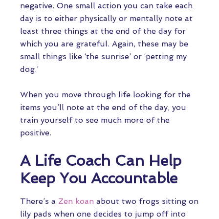
negative. One small action you can take each
day is to either physically or mentally note at
least three things at the end of the day for
which you are grateful. Again, these may be
small things like ‘the sunrise’ or ‘petting my
dog.’
When you move through life looking for the
items you’ll note at the end of the day, you
train yourself to see much more of the
positive.
A Life Coach Can Help
Keep You Accountable
There’s a
Zen koan
about two frogs sitting on
lily pads when one decides to jump off into