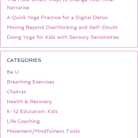
Narrative
A Quick Yoga Practice for a Digital Detox
Moving Beyond Overthinking and Self-Doubt
Doing Yoga for Kids with Sensory Sensitivities
CATEGORIES
Be U
Breathing Exercises
Chakras
Health & Recovery
K-12 Education: Kids
Life Coaching
Movement/Mindfulness Tools