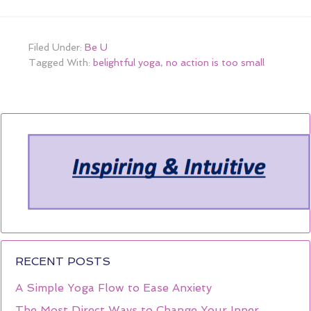
Filed Under:
Be U
Tagged With:
belightful yoga
,
no action is too small
RECENT POSTS
A Simple Yoga Flow to Ease Anxiety
The Most Direct Ways to Change Your Inner