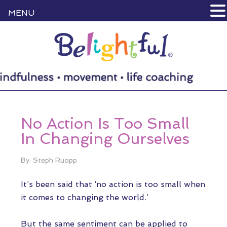
MENU
No Action Is Too Small
In Changing Ourselves
By: Steph Ruopp
It’s been said that ‘no action is too small when
it comes to changing the world.’
But the same sentiment can be applied to