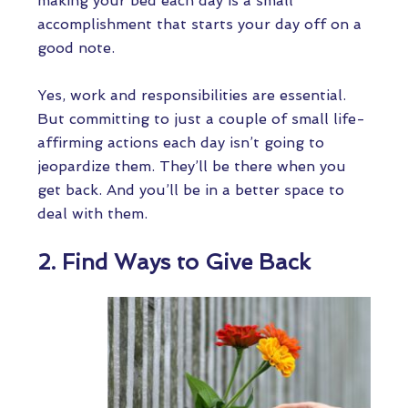
making your bed each day is a small
accomplishment that starts your day off on a
good note.
Yes, work and responsibilities are essential.
But committing to just a couple of small life-
affirming actions each day isn’t going to
jeopardize them. They’ll be there when you
get back. And you’ll be in a better space to
deal with them.
2. Find Ways to Give Back