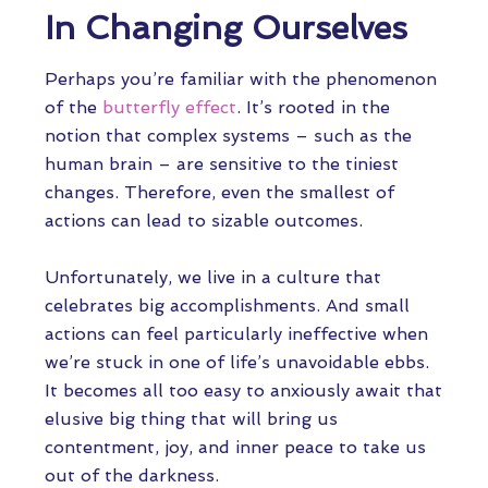
In Changing Ourselves
Perhaps you’re familiar with the phenomenon
of the
butterfly effect
. It’s rooted in the
notion that complex systems – such as the
human brain – are sensitive to the tiniest
changes. Therefore, even the smallest of
actions can lead to sizable outcomes.
Unfortunately, we live in a culture that
celebrates big accomplishments. And small
actions can feel particularly ineffective when
we’re stuck in one of life’s unavoidable ebbs.
It becomes all too easy to anxiously await that
elusive big thing that will bring us
contentment, joy, and inner peace to take us
out of the darkness.