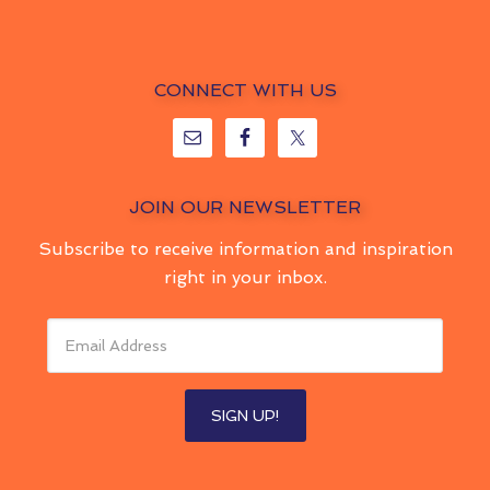
CONNECT WITH US
JOIN OUR NEWSLETTER
Subscribe to receive information and inspiration
right in your inbox.