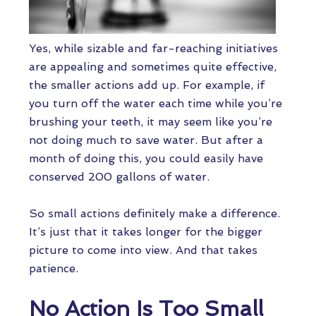
Yes, while sizable and far-reaching initiatives
are appealing and sometimes quite effective,
the smaller actions add up. For example, if
you turn off the water each time while you’re
brushing your teeth, it may seem like you’re
not doing much to save water. But after a
month of doing this, you could easily have
conserved 200 gallons of water.
So small actions definitely make a difference.
It’s just that it takes longer for the bigger
picture to come into view. And that takes
patience.
No Action Is Too Small