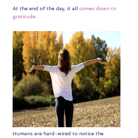
At the end of the day, it all
comes down to
gratitude
.
Humans are hard-wired to notice the