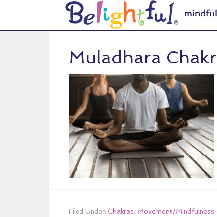
Muladhara Chakr
Filed Under:
Chakras
,
Movement/Mindfulness 