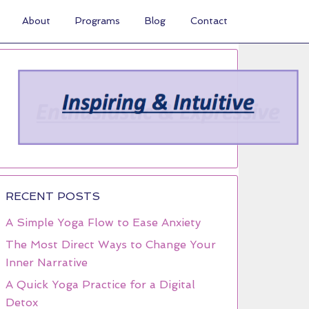
About
Programs
Blog
Contact
RECENT POSTS
A Simple Yoga Flow to Ease Anxiety
The Most Direct Ways to Change Your
Inner Narrative
A Quick Yoga Practice for a Digital
Detox