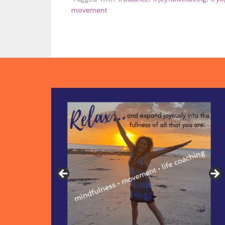
movement