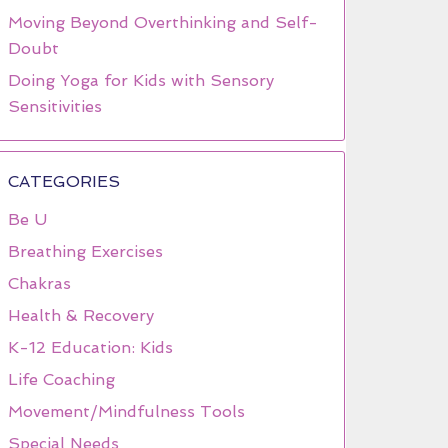
Moving Beyond Overthinking and Self-
Doubt
Doing Yoga for Kids with Sensory
Sensitivities
CATEGORIES
Be U
Breathing Exercises
Chakras
Health & Recovery
K-12 Education: Kids
Life Coaching
Movement/Mindfulness Tools
Special Needs