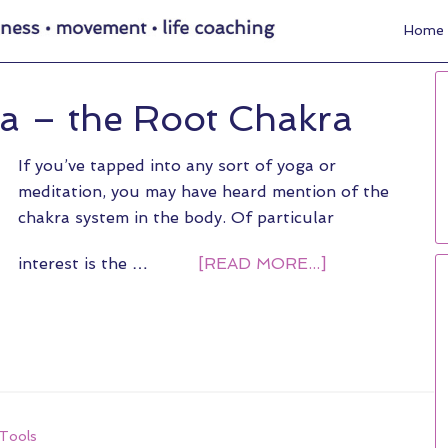
Home
a – the Root Chakra
If you’ve tapped into any sort of yoga or
meditation, you may have heard mention of the
chakra system in the body. Of particular
interest is the …
[READ MORE...]
Tools