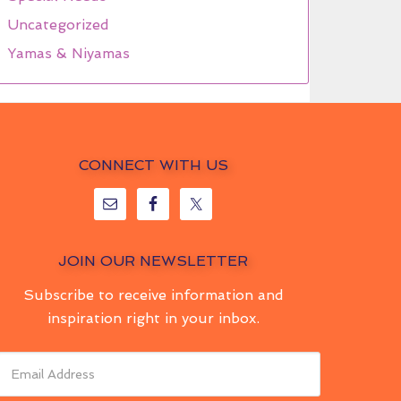
Uncategorized
Yamas & Niyamas
CONNECT WITH US
JOIN OUR NEWSLETTER
Subscribe to receive information and
inspiration right in your inbox.