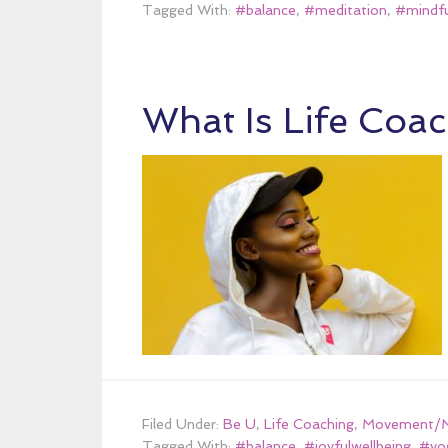
Tagged With:
#balance
,
#meditation
,
#mindfu
What Is Life Coa
Filed Under:
Be U
,
Life Coaching
,
Movement/Mi
Tagged With:
#balance
,
#joyfulwellbeing
,
#yo