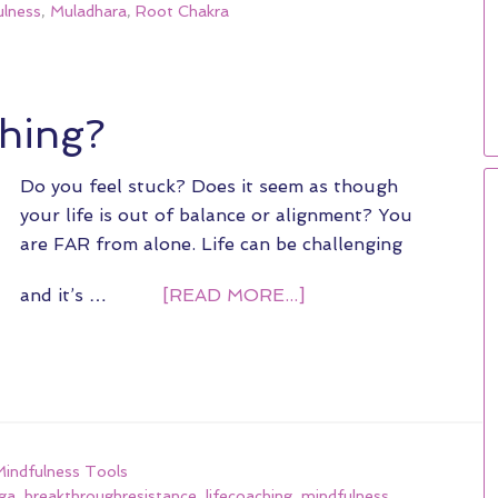
lness
,
Muladhara
,
Root Chakra
ching?
Do you feel stuck? Does it seem as though
your life is out of balance or alignment? You
are FAR from alone. Life can be challenging
and it’s …
[READ MORE...]
ndfulness Tools
ga
,
breakthroughresistance
,
lifecoaching
,
mindfulness
,