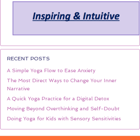
RECENT POSTS
A Simple Yoga Flow to Ease Anxiety
The Most Direct Ways to Change Your Inner
Narrative
A Quick Yoga Practice for a Digital Detox
Moving Beyond Overthinking and Self-Doubt
Doing Yoga for Kids with Sensory Sensitivities