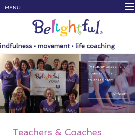
MENU
"A teacher takes a hand,
opens a mind and
touches a heart"
~ Unknown
Teachers & Coaches