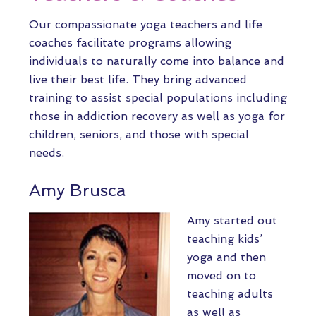
Our compassionate yoga teachers and life
coaches facilitate programs allowing
individuals to naturally come into balance and
live their best life. They bring advanced
training to assist special populations including
those in addiction recovery as well as yoga for
children, seniors, and those with special
needs.
Amy Brusca
Amy started out
teaching kids’
yoga and then
moved on to
teaching adults
as well as