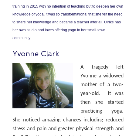
training in 2015 with no intention of teaching but to deepen her own
knowledge of yoga. It was so transformational that she felt the need
to share her knowledge and became a teacher after all. Ulrike has
her own studio and loves offering yoga to her small-town
community.
Yvonne Clark
A tragedy left
Yvonne a widowed
mother of a two-
year-old. It was
then she started
practicing yoga.
She noticed amazing changes including reduced
stress and pain and greater physical strength and