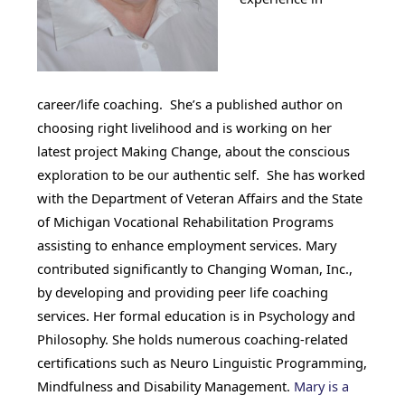
career/life coaching. She’s a published author on
choosing right livelihood and is working on her
latest project Making Change, about the conscious
exploration to be our authentic self. She has worked
with the Department of Veteran Affairs and the State
of Michigan Vocational Rehabilitation Programs
assisting to enhance employment services. Mary
contributed significantly to Changing Woman, Inc.,
by developing and providing peer life coaching
services. Her formal education is in Psychology and
Philosophy. She holds numerous coaching-related
certifications such as Neuro Linguistic Programming,
Mindfulness and Disability Management.
Mary is a