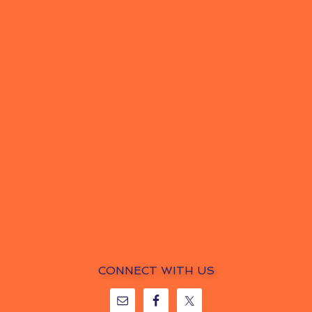
CONNECT WITH US