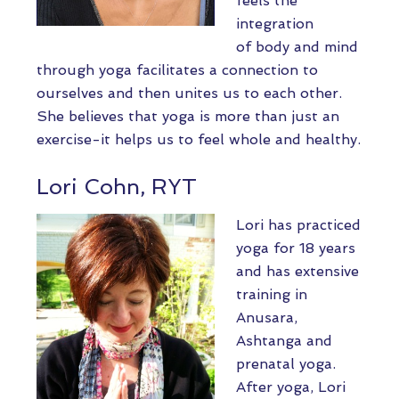
feels the
integration
of body and mind
through yoga facilitates a connection to
ourselves and then unites us to each other.
She believes that yoga is more than just an
exercise-it helps us to feel whole and healthy.
Lori Cohn, RYT
Lori has practiced
yoga for 18 years
and has extensive
training in
Anusara,
Ashtanga and
prenatal yoga.
After yoga, Lori