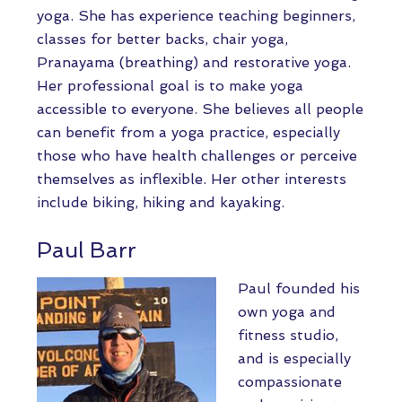
yoga. She has experience teaching beginners,
classes for better backs, chair yoga,
Pranayama (breathing) and restorative yoga.
Her professional goal is to make yoga
accessible to everyone. She believes all people
can benefit from a yoga practice, especially
those who have health challenges or perceive
themselves as inflexible. Her other interests
include biking, hiking and kayaking.
Paul Barr
Paul founded his
own yoga and
fitness studio,
and is especially
compassionate