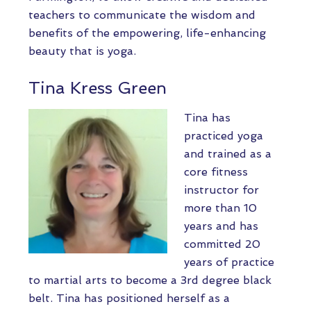
teachers to communicate the wisdom and
benefits of the empowering, life-enhancing
beauty that is yoga.
Tina Kress Green
Tina has
practiced yoga
and trained as a
core fitness
instructor for
more than 10
years and has
committed 20
years of practice
to martial arts to become a 3rd degree black
belt. Tina has positioned herself as a