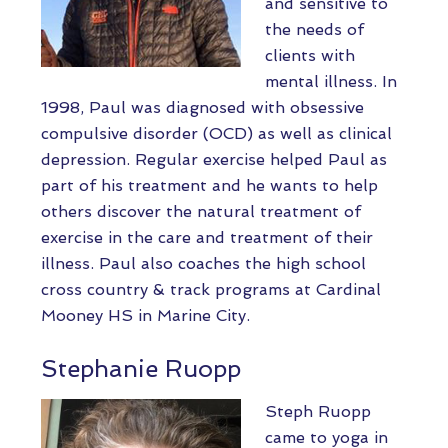
and sensitive to
the needs of
clients with
mental illness. In
1998, Paul was diagnosed with obsessive
compulsive disorder (OCD) as well as clinical
depression. Regular exercise helped Paul as
part of his treatment and he wants to help
others discover the natural treatment of
exercise in the care and treatment of their
illness. Paul also coaches the high school
cross country & track programs at Cardinal
Mooney HS in Marine City.
Stephanie Ruopp
Steph Ruopp
came to yoga in