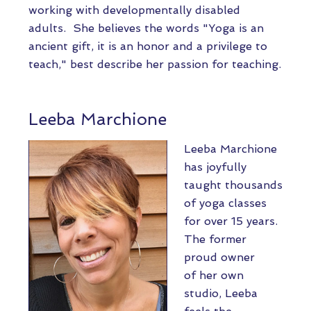
working with developmentally disabled
adults. She believes the words "Yoga is an
ancient gift, it is an honor and a privilege to
teach," best describe her passion for teaching.
Leeba Marchione
Leeba Marchione
has joyfully
taught thousands
of yoga classes
for over 15 years.
The former
proud owner
of her own
studio, Leeba