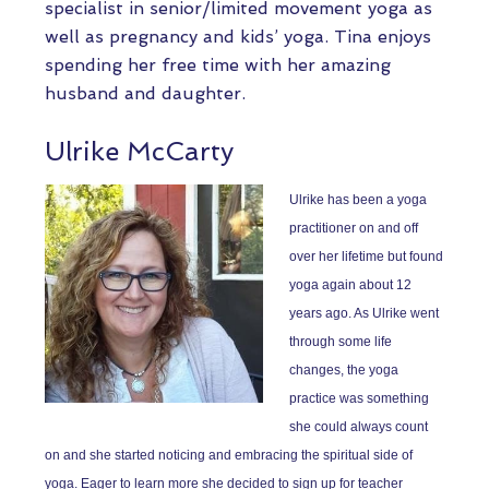
specialist in senior/limited movement yoga as
well as pregnancy and kids’ yoga. Tina enjoys
spending her free time with her amazing
husband and daughter.
Ulrike McCarty
Ulrike has been a yoga
practitioner on and off
over her lifetime but found
yoga again about 12
years ago. As Ulrike went
through some life
changes, the yoga
practice was something
she could always count
on and she started noticing and embracing the spiritual side of
yoga. Eager to learn more she decided to sign up for teacher