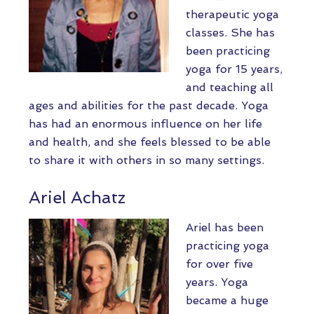
therapeutic yoga
classes. She has
been practicing
yoga for 15 years,
and teaching all
ages and abilities for the past decade. Yoga
has had an enormous influence on her life
and health, and she feels blessed to be able
to share it with others in so many settings.
Ariel Achatz
Ariel has been
practicing yoga
for over five
years. Yoga
became a huge