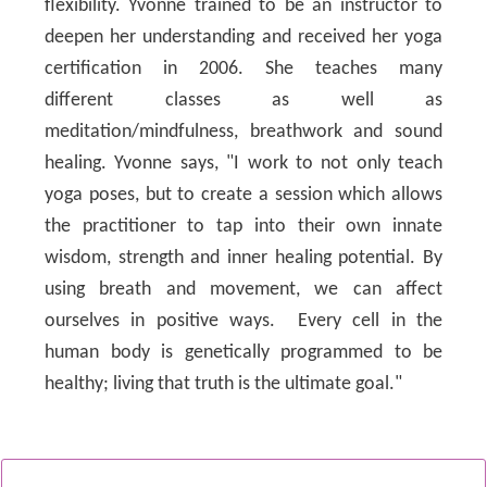
flexibility. Yvonne trained to be an instructor to
deepen her understanding and received her yoga
certification in 2006. She teaches many
different classes as well as
meditation/mindfulness, breathwork and sound
healing. Yvonne says, "I work to not only teach
yoga poses, but to create a session which allows
the practitioner to tap into their own innate
wisdom, strength and inner healing potential. By
using breath and movement, we can affect
ourselves in positive ways. Every cell in the
human body is genetically programmed to be
healthy; living that truth is the ultimate goal."