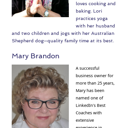
loves cooking and
baking. Lori
practices yoga
with her husband
and two children and jogs with her Australian
Shepherd dog—quality family time at its best.
Mary Brandon
A successful
business owner for
more than 25 years,
Mary has been
named one of
LinkedIn's Best
Coaches with
extensive
experience in