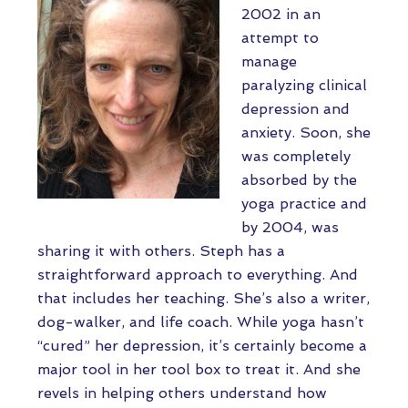
2002 in an
attempt to
manage
paralyzing clinical
depression and
anxiety. Soon, she
was completely
absorbed by the
yoga practice and
by 2004, was
sharing it with others. Steph has a
straightforward approach to everything. And
that includes her teaching. She’s also a writer,
dog-walker, and life coach. While yoga hasn’t
“cured” her depression, it’s certainly become a
major tool in her tool box to treat it. And she
revels in helping others understand how