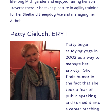
life-long Michigander and enjoyed raising her son
Traverse there. She takes pleasure in agility training
for her Shetland Sheepdog Ace and managing her
Airbnb.
Patty Cieluch, ERYT
Patty began
studying yoga in
2002 as a way to
manage her
anxiety. She
finds humor in
the fact that she
took a fear of
public speaking
and turned it into
a career teaching