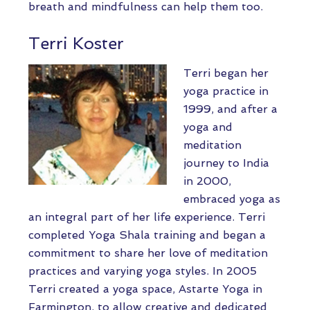
breath and mindfulness can help them too.
Terri Koster
Terri began her
yoga practice in
1999, and after a
yoga and
meditation
journey to India
in 2000,
embraced yoga as
an integral part of her life experience. Terri
completed Yoga Shala training and began a
commitment to share her love of meditation
practices and varying yoga styles. In 2005
Terri created a yoga space, Astarte Yoga in
Farmington, to allow creative and dedicated