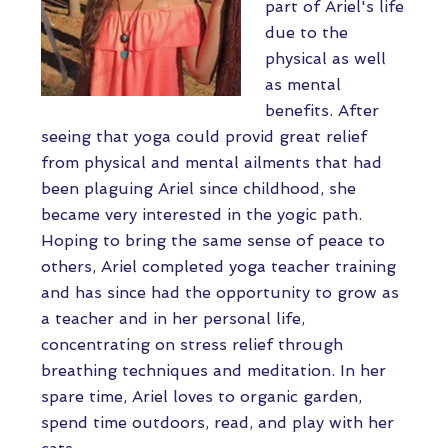
part of Ariel's life
due to the
physical as well
as mental
benefits. After
seeing that yoga could provid great relief
from physical and mental ailments that had
been plaguing Ariel since childhood, she
became very interested in the yogic path.
Hoping to bring the same sense of peace to
others, Ariel completed yoga teacher training
and has since had the opportunity to grow as
a teacher and in her personal life,
concentrating on stress relief through
breathing techniques and meditation. In her
spare time, Ariel loves to organic garden,
spend time outdoors, read, and play with her