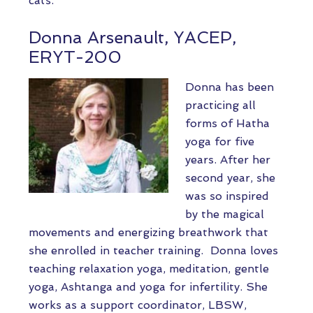
cats.
Donna Arsenault, YACEP,
ERYT-200
Donna has been
practicing all
forms of Hatha
yoga for five
years. After her
second year, she
was so inspired
by the magical
movements and energizing breathwork that
she enrolled in teacher training. Donna loves
teaching relaxation yoga, meditation, gentle
yoga, Ashtanga and yoga for infertility. She
works as a support coordinator, LBSW,