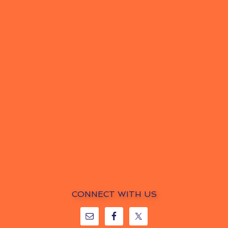
CONNECT WITH US