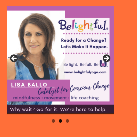
Why wait? Go for it. We're here to help.