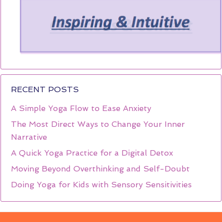
RECENT POSTS
A Simple Yoga Flow to Ease Anxiety
The Most Direct Ways to Change Your Inner
Narrative
A Quick Yoga Practice for a Digital Detox
Moving Beyond Overthinking and Self-Doubt
Doing Yoga for Kids with Sensory Sensitivities