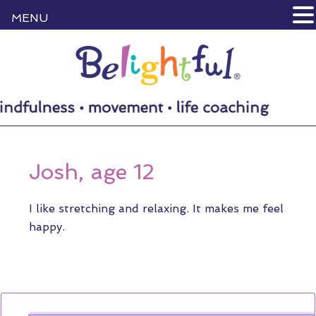
MENU
Josh, age 12
I like stretching and relaxing. It makes me feel
happy.