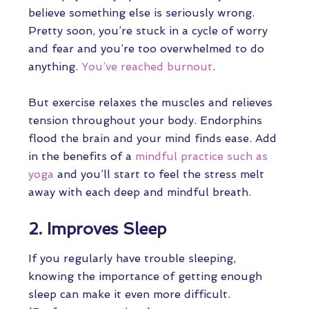
believe something else is seriously wrong.
Pretty soon, you’re stuck in a cycle of worry
and fear and you’re too overwhelmed to do
anything.
You’ve reached burnout
.
But exercise relaxes the muscles and relieves
tension throughout your body. Endorphins
flood the brain and your mind finds ease. Add
in the benefits of a
mindful practice such as
yoga
and you’ll start to feel the stress melt
away with each deep and mindful breath.
2. Improves Sleep
If you regularly have trouble sleeping,
knowing the importance of getting enough
sleep can make it even more difficult.