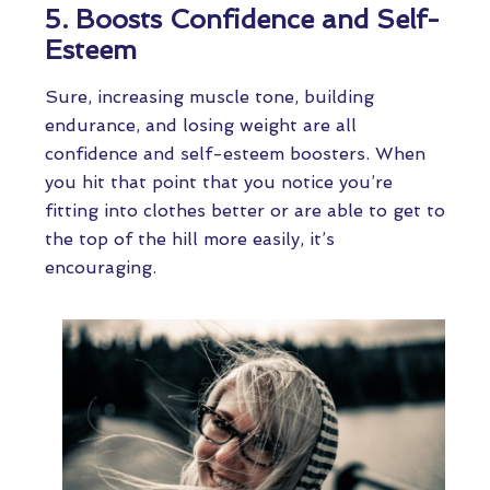
5. Boosts Confidence and Self-
Esteem
Sure, increasing muscle tone, building
endurance, and losing weight are all
confidence and self-esteem boosters. When
you hit that point that you notice you’re
fitting into clothes better or are able to get to
the top of the hill more easily, it’s
encouraging.