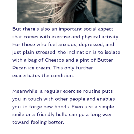
But there’s also an important social aspect
that comes with exercise and physical activity.
For those who feel anxious, depressed, and
just plain stressed, the inclination is to isolate
with a bag of Cheetos and a pint of Butter
Pecan ice cream. This only further
exacerbates the condition.
Meanwhile, a regular exercise routine puts
you in touch with other people and enables
you to forge new bonds. Even just a simple
smile or a friendly hello can go a long way
toward feeling better.