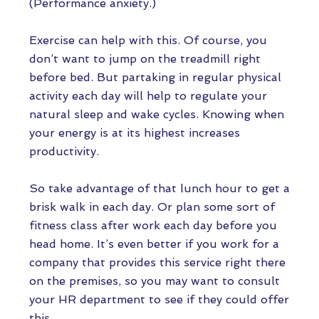
(Performance anxiety.)
Exercise can help with this. Of course, you
don’t want to jump on the treadmill right
before bed. But partaking in regular physical
activity each day will help to regulate your
natural sleep and wake cycles. Knowing when
your energy is at its highest increases
productivity.
So take advantage of that lunch hour to get a
brisk walk in each day. Or plan some sort of
fitness class after work each day before you
head home. It’s even better if you work for a
company that provides this service right there
on the premises, so you may want to consult
your HR department to see if they could offer
this.