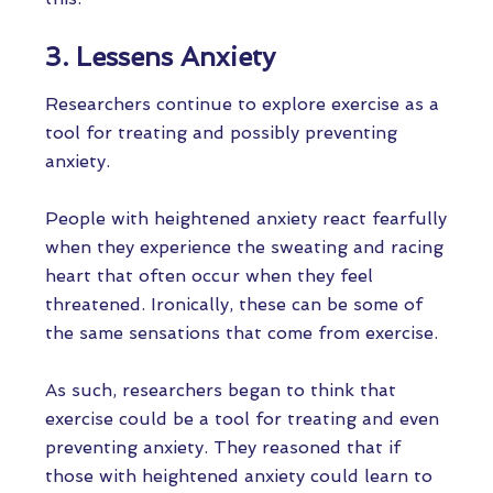
3. Lessens Anxiety
Researchers continue to explore exercise as a
tool for treating and possibly preventing
anxiety.
People with heightened anxiety react fearfully
when they experience the sweating and racing
heart that often occur when they feel
threatened. Ironically, these can be some of
the same sensations that come from exercise.
As such, researchers began to think that
exercise could be a tool for treating and even
preventing anxiety. They reasoned that if
those with heightened anxiety could learn to