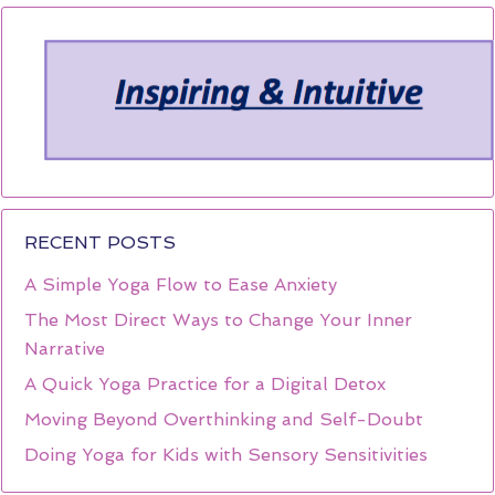
RECENT POSTS
A Simple Yoga Flow to Ease Anxiety
The Most Direct Ways to Change Your Inner
Narrative
A Quick Yoga Practice for a Digital Detox
Moving Beyond Overthinking and Self-Doubt
Doing Yoga for Kids with Sensory Sensitivities