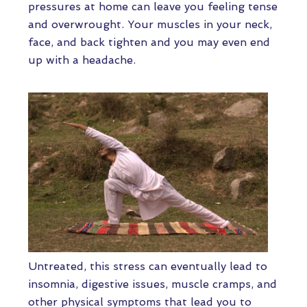
pressures at home can leave you feeling tense
and overwrought. Your muscles in your neck,
face, and back tighten and you may even end
up with a headache.
Untreated, this stress can eventually lead to
insomnia, digestive issues, muscle cramps, and
other physical symptoms that lead you to