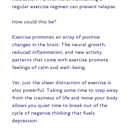
regular exercise regimen can prevent relapse.
How could this be?
Exercise promotes an array of positive
changes in the brain. The neural growth,
reduced inflammation, and new activity
patterns that come with exercise promote
feelings of calm and well-being.
Yet, just the sheer distraction of exercise is
also powerful. Taking some time to step away
from the craziness of life and move your body
allows you quiet time to break out of the
cycle of negative thinking that fuels
depression.