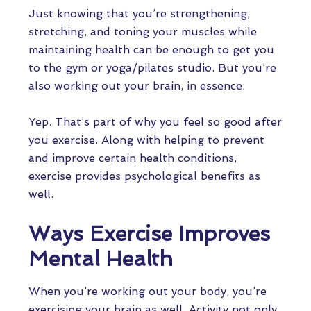
Just knowing that you’re strengthening,
stretching, and toning your muscles while
maintaining health can be enough to get you
to the gym or yoga/pilates studio. But you’re
also working out your brain, in essence.
Yep. That’s part of why you feel so good after
you exercise. Along with helping to prevent
and improve certain health conditions,
exercise provides psychological benefits as
well.
Ways Exercise Improves
Mental Health
When you’re working out your body, you’re
exercising your brain as well. Activity not only