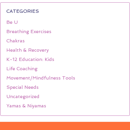
CATEGORIES
Be U
Breathing Exercises
Chakras
Health & Recovery
K-12 Education: Kids
Life Coaching
Movement/Mindfulness Tools
Special Needs
Uncategorized
Yamas & Niyamas