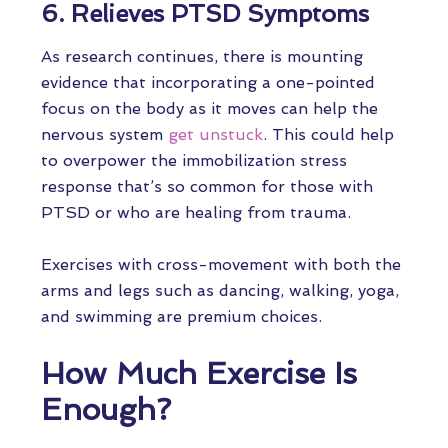
6. Relieves PTSD Symptoms
As research continues, there is mounting
evidence that incorporating a one-pointed
focus on the body as it moves can help the
nervous system
get unstuck
. This could help
to overpower the immobilization stress
response that’s so common for those with
PTSD or who are healing from trauma.
Exercises with cross-movement with both the
arms and legs such as dancing, walking, yoga,
and swimming are premium choices.
How Much Exercise Is
Enough?