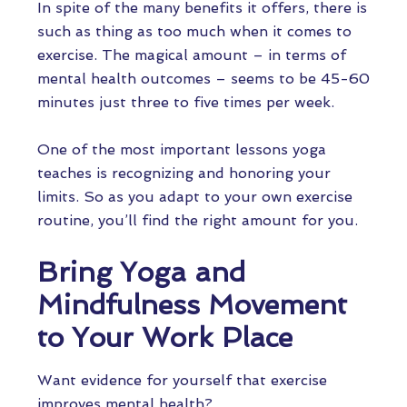
In spite of the many benefits it offers, there is
such as thing as too much when it comes to
exercise. The magical amount – in terms of
mental health outcomes – seems to be 45-60
minutes just three to five times per week.
One of the most important lessons yoga
teaches is recognizing and honoring your
limits. So as you adapt to your own exercise
routine, you’ll find the right amount for you.
Bring Yoga and
Mindfulness Movement
to Your Work Place
Want evidence for yourself that exercise
improves mental health?