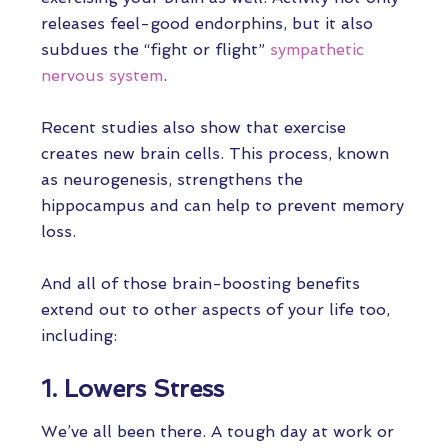
releases feel-good endorphins, but it also
subdues the “fight or flight”
sympathetic
nervous system
.
Recent studies also show that exercise
creates new brain cells. This process, known
as neurogenesis, strengthens the
hippocampus and can help to prevent memory
loss.
And all of those brain-boosting benefits
extend out to other aspects of your life too,
including:
1. Lowers Stress
We’ve all been there. A tough day at work or