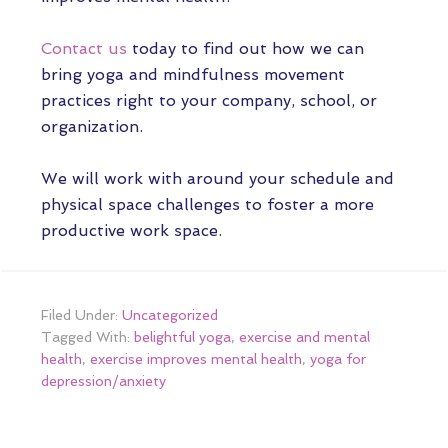
Contact us
today to find out how we can
bring yoga and mindfulness movement
practices right to your company, school, or
organization.
We will work with around your schedule and
physical space challenges to foster a more
productive work space.
Filed Under:
Uncategorized
Tagged With:
belightful yoga
,
exercise and mental
health
,
exercise improves mental health
,
yoga for
depression/anxiety