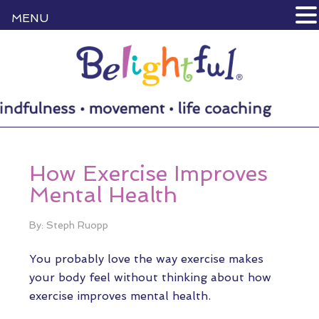
MENU
How Exercise Improves
Mental Health
By: Steph Ruopp
You probably love the way exercise makes
your body feel without thinking about how
exercise improves mental health.