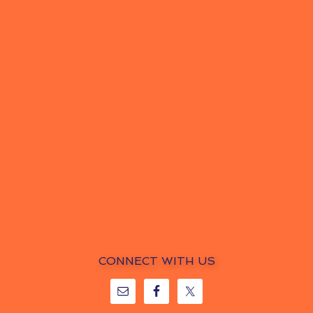
CONNECT WITH US