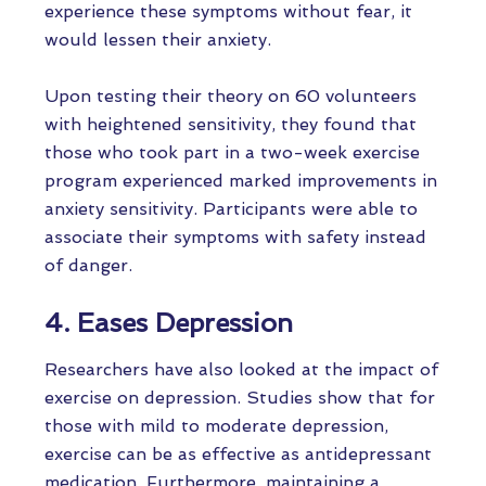
experience these symptoms without fear, it
would lessen their anxiety.
Upon testing their theory on 60 volunteers
with heightened sensitivity, they found that
those who took part in a two-week exercise
program experienced marked improvements in
anxiety sensitivity. Participants were able to
associate their symptoms with safety instead
of danger.
4. Eases Depression
Researchers have also looked at the impact of
exercise on depression. Studies show that for
those with mild to moderate depression,
exercise can be as effective as antidepressant
medication. Furthermore, maintaining a