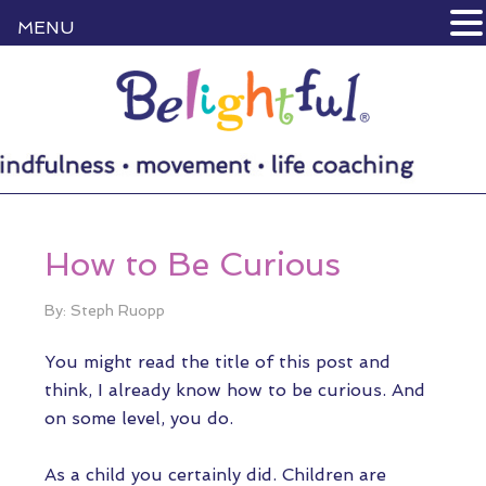
MENU
How to Be Curious
By: Steph Ruopp
You might read the title of this post and
think, I already know how to be curious. And
on some level, you do.
As a child you certainly did. Children are