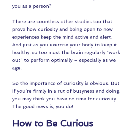
you as a person?
There are countless other studies too that
prove how curiosity and being open to new
experiences keep the mind active and alert.
And just as you exercise your body to keep it
healthy, so too must the brain regularly “work
out” to perform optimally – especially as we
age.
So the importance of curiosity is obvious. But
if you’re firmly in a rut of busyness and doing,
you may think you have no time for curiosity.
The good news is, you do!
How to Be Curious