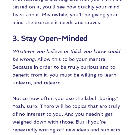
tested on it, you’ll see how quickly your mind
feasts on it. Meanwhile, you’ll be giving your
mind the exercise it needs and craves.
3. Stay Open-Minded
Whatever you believe or think you know could
be wrong
. Allow this to be your mantra.
Because in order to be truly curious and to
benefit from it, you must be willing to learn,
unlearn, and relearn.
Notice how often you use the label “boring.”
Yeah, sure. There will be topics that are truly
of no interest to you. And you needn’t get
weighed down with those. But if you’re
repeatedly writing off new ideas and subjects