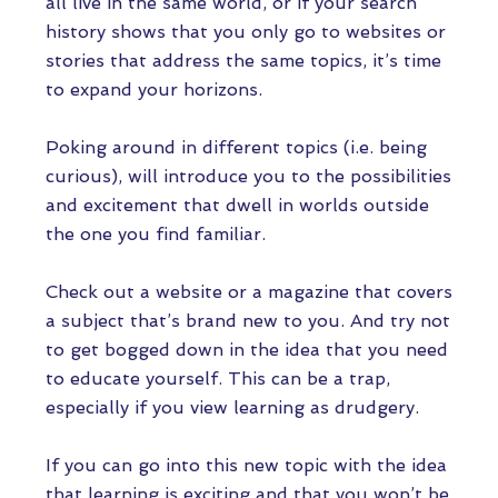
all live in the same world, or if your search
history shows that you only go to websites or
stories that address the same topics, it’s time
to expand your horizons.
Poking around in different topics (i.e. being
curious), will introduce you to the possibilities
and excitement that dwell in worlds outside
the one you find familiar.
Check out a website or a magazine that covers
a subject that’s brand new to you. And try not
to get bogged down in the idea that you need
to educate yourself. This can be a trap,
especially if you view learning as drudgery.
If you can go into this new topic with the idea
that learning is exciting and that you won’t be