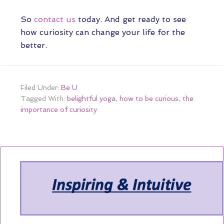
So
contact us
today. And get ready to see
how curiosity can change your life for the
better.
Filed Under:
Be U
Tagged With:
belightful yoga
,
how to be curious
,
the
importance of curiosity