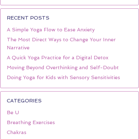
RECENT POSTS
A Simple Yoga Flow to Ease Anxiety
The Most Direct Ways to Change Your Inner
Narrative
A Quick Yoga Practice for a Digital Detox
Moving Beyond Overthinking and Self-Doubt
Doing Yoga for Kids with Sensory Sensitivities
CATEGORIES
Be U
Breathing Exercises
Chakras