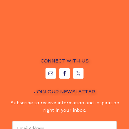
CONNECT WITH US
JOIN OUR NEWSLETTER
Subscribe to receive information and inspiration
right in your inbox.