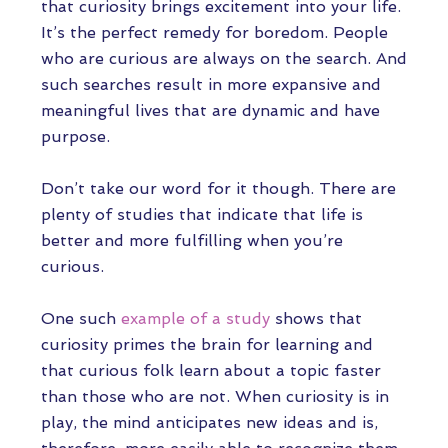
that curiosity brings excitement into your life.
It’s the perfect remedy for boredom. People
who are curious are always on the search. And
such searches result in more expansive and
meaningful lives that are dynamic and have
purpose.
Don’t take our word for it though. There are
plenty of studies that indicate that life is
better and more fulfilling when you’re
curious.
One such
example of a study
shows that
curiosity primes the brain for learning and
that curious folk learn about a topic faster
than those who are not. When curiosity is in
play, the mind anticipates new ideas and is,