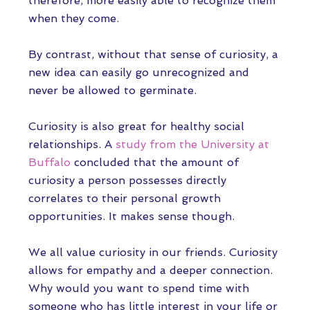
therefore, more easily able to recognize them
when they come.
By contrast, without that sense of curiosity, a
new idea can easily go unrecognized and
never be allowed to germinate.
Curiosity is also great for healthy social
relationships. A
study from the University at
Buffalo
concluded that the amount of
curiosity a person possesses directly
correlates to their personal growth
opportunities. It makes sense though.
We all value curiosity in our friends. Curiosity
allows for empathy and a deeper connection.
Why would you want to spend time with
someone who has little interest in your life or