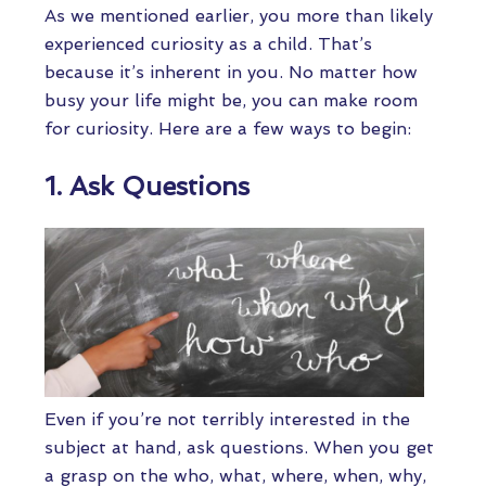
As we mentioned earlier, you more than likely
experienced curiosity as a child. That’s
because it’s inherent in you. No matter how
busy your life might be, you can make room
for curiosity. Here are a few ways to begin:
1. Ask Questions
Even if you’re not terribly interested in the
subject at hand, ask questions. When you get
a grasp on the who, what, where, when, why,