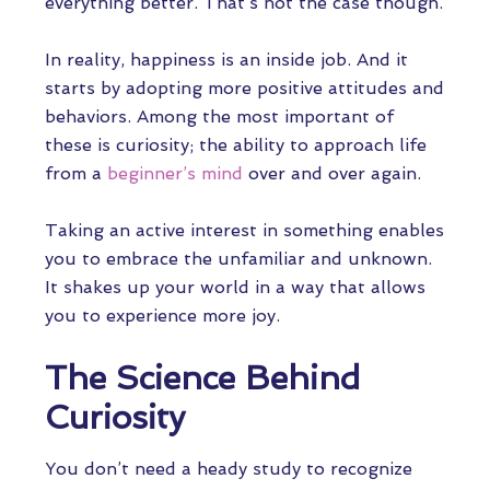
everything better. That’s not the case though.
In reality, happiness is an inside job. And it
starts by adopting more positive attitudes and
behaviors. Among the most important of
these is curiosity; the ability to approach life
from a
beginner’s mind
over and over again.
Taking an active interest in something enables
you to embrace the unfamiliar and unknown.
It shakes up your world in a way that allows
you to experience more joy.
The Science Behind
Curiosity
You don’t need a heady study to recognize