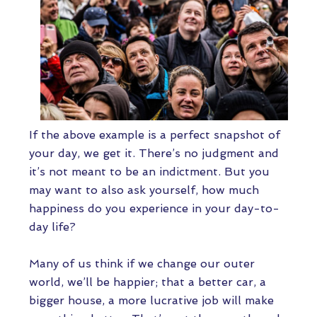
If the above example is a perfect snapshot of
your day, we get it. There’s no judgment and
it’s not meant to be an indictment. But you
may want to also ask yourself, how much
happiness do you experience in your day-to-
day life?
Many of us think if we change our outer
world, we’ll be happier; that a better car, a
bigger house, a more lucrative job will make