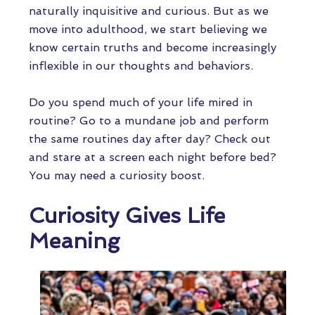
naturally inquisitive and curious. But as we
move into adulthood, we start believing we
know certain truths and become increasingly
inflexible in our thoughts and behaviors.
Do you spend much of your life mired in
routine? Go to a mundane job and perform
the same routines day after day? Check out
and stare at a screen each night before bed?
You may need a curiosity boost.
Curiosity Gives Life
Meaning