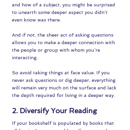
and how of a subject, you might be surprised
to unearth some deeper aspect you didn’t
even know was there.
And if not, the sheer act of asking questions
allows you to make a deeper connection with
the people or group with whom you’re
interacting.
So avoid taking things at face value. If you
never ask questions or dig deeper, everything
will remain very much on the surface and lack
the depth required for living in a deeper way.
2. Diversify Your Reading
If your bookshelf is populated by books that