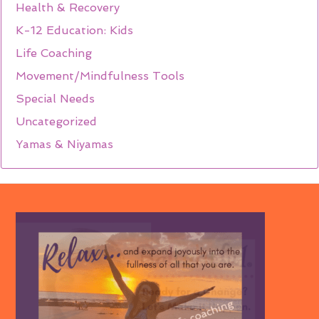
Health & Recovery
K-12 Education: Kids
Life Coaching
Movement/Mindfulness Tools
Special Needs
Uncategorized
Yamas & Niyamas