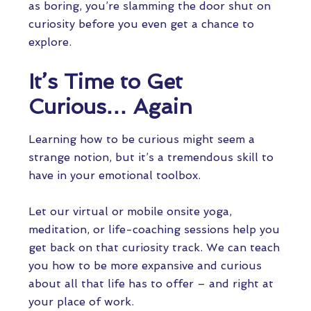
as boring, you’re slamming the door shut on
curiosity before you even get a chance to
explore.
It’s Time to Get
Curious… Again
Learning how to be curious might seem a
strange notion, but it’s a tremendous skill to
have in your emotional toolbox.
Let our virtual or mobile onsite yoga,
meditation, or life-coaching sessions help you
get back on that curiosity track. We can teach
you how to be more expansive and curious
about all that life has to offer – and right at
your place of work.