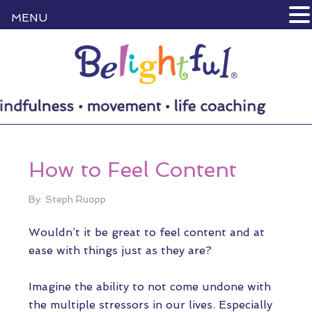
MENU
How to Feel Content
By: Steph Ruopp
Wouldn’t it be great to feel content and at
ease with things just as they are?
Imagine the ability to not come undone with
the multiple stressors in our lives. Especially