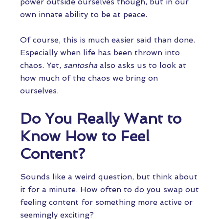
power outside ourselves though, but in our
own innate ability to be at peace.
Of course, this is much easier said than done.
Especially when life has been thrown into
chaos. Yet,
santosha
also asks us to look at
how much of the chaos we bring on
ourselves.
Do You Really Want to
Know How to Feel
Content?
Sounds like a weird question, but think about
it for a minute. How often to do you swap out
feeling content for something more active or
seemingly exciting?