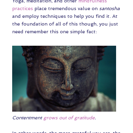
Yoga, meditation, and other
mindfulness
practices
place tremendous value on
santosha
and employ techniques to help you find it. At
the foundation of all of this though, you just
need remember this one simple fact:
Contentment
grows out of gratitude
.