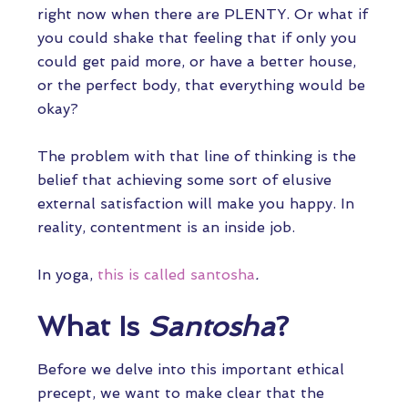
right now when there are PLENTY. Or what if
you could shake that feeling that if only you
could get paid more, or have a better house,
or the perfect body, that everything would be
okay?
The problem with that line of thinking is the
belief that achieving some sort of elusive
external satisfaction will make you happy. In
reality, contentment is an inside job.
In yoga,
this is called santosha
.
What Is
Santosha
?
Before we delve into this important ethical
precept, we want to make clear that the