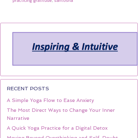
practicing gratitude
,
santosha
RECENT POSTS
A Simple Yoga Flow to Ease Anxiety
The Most Direct Ways to Change Your Inner
Narrative
A Quick Yoga Practice for a Digital Detox
Moving Beyond Overthinking and Self-Doubt