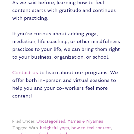
As we said before, learning how to feel
content starts with gratitude and continues
with practicing.
If you’re curious about adding yoga,
mediation, life coaching, or other mindfulness
practices to your life, we can bring them right
to your business, organization, or school.
Contact us
to learn about our programs. We
offer both in-person and virtual sessions to
help you and your co-workers feel more
content!
Filed Under:
Uncategorized
,
Yamas & Niyamas
Tagged With:
belightful yoga
,
how to feel content
,