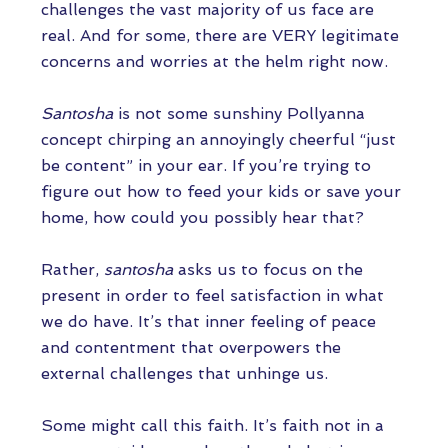
challenges the vast majority of us face are
real. And for some, there are VERY legitimate
concerns and worries at the helm right now.
Santosha
is not some sunshiny Pollyanna
concept chirping an annoyingly cheerful “just
be content” in your ear. If you’re trying to
figure out how to feed your kids or save your
home, how could you possibly hear that?
Rather,
santosha
asks us to focus on the
present in order to feel satisfaction in what
we do have. It’s that inner feeling of peace
and contentment that overpowers the
external challenges that unhinge us.
Some might call this faith. It’s faith not in a