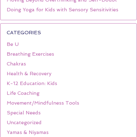
Doing Yoga for Kids with Sensory Sensitivities
CATEGORIES
Be U
Breathing Exercises
Chakras
Health & Recovery
K-12 Education: Kids
Life Coaching
Movement/Mindfulness Tools
Special Needs
Uncategorized
Yamas & Niyamas