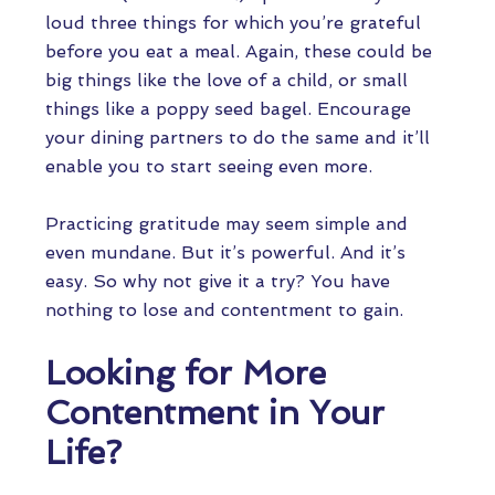
loud three things for which you’re grateful
before you eat a meal. Again, these could be
big things like the love of a child, or small
things like a poppy seed bagel. Encourage
your dining partners to do the same and it’ll
enable you to start seeing even more.
Practicing gratitude may seem simple and
even mundane. But it’s powerful. And it’s
easy. So why not give it a try? You have
nothing to lose and contentment to gain.
Looking for More
Contentment in Your
Life?