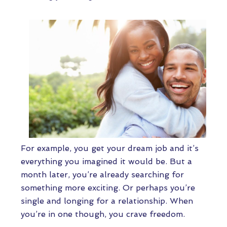
For example, you get your dream job and it’s
everything you imagined it would be. But a
month later, you’re already searching for
something more exciting. Or perhaps you’re
single and longing for a relationship. When
you’re in one though, you crave freedom.