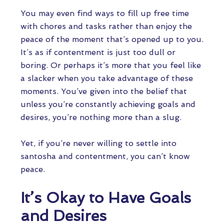
You may even find ways to fill up free time
with chores and tasks rather than enjoy the
peace of the moment that’s opened up to you.
It’s as if contentment is just too dull or
boring. Or perhaps it’s more that you feel like
a slacker when you take advantage of these
moments. You’ve given into the belief that
unless you’re constantly achieving goals and
desires, you’re nothing more than a slug.
Yet, if you’re never willing to settle into
santosha and contentment, you can’t know
peace.
It’s Okay to Have Goals
and Desires