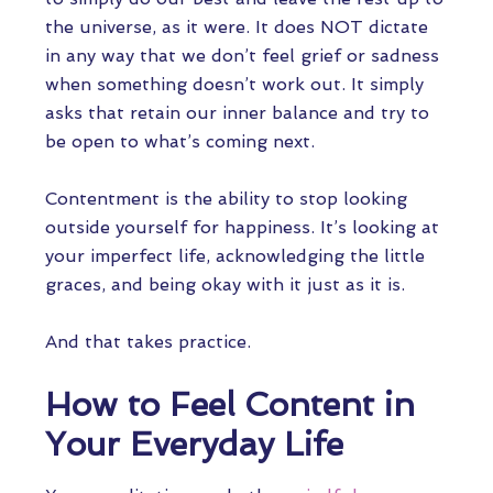
the universe, as it were. It does NOT dictate
in any way that we don’t feel grief or sadness
when something doesn’t work out. It simply
asks that retain our inner balance and try to
be open to what’s coming next.
Contentment is the ability to stop looking
outside yourself for happiness. It’s looking at
your imperfect life, acknowledging the little
graces, and being okay with it just as it is.
And that takes practice.
How to Feel Content in
Your Everyday Life