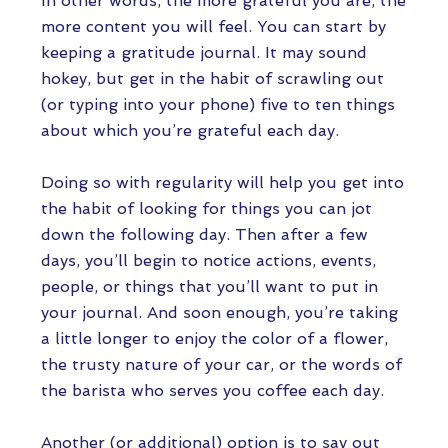
In other words, the more grateful you are, the
more content you will feel. You can start by
keeping a gratitude journal. It may sound
hokey, but get in the habit of scrawling out
(or typing into your phone) five to ten things
about which you’re grateful each day.
Doing so with regularity will help you get into
the habit of looking for things you can jot
down the following day. Then after a few
days, you’ll begin to notice actions, events,
people, or things that you’ll want to put in
your journal. And soon enough, you’re taking
a little longer to enjoy the color of a flower,
the trusty nature of your car, or the words of
the barista who serves you coffee each day.
Another (or additional) option is to say out