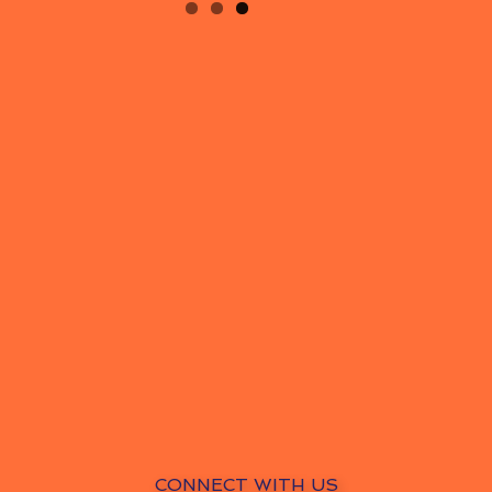
CONNECT WITH US