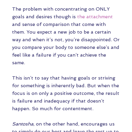
The problem with concentrating on ONLY
goals and desires though is
the attachment
and sense of comparison that come with
them. You expect a new job to be a certain
way and when it’s not, you’re disappointed. Or
you compare your body to someone else’s and
feel like a failure if you can’t achieve the
same.
This isn’t to say that having goals or striving
for something is inherently bad. But when the
focus is on only a positive outcome, the result
is failure and inadequacy if that doesn’t
happen. So much for contentment.
Santosha
, on the other hand, encourages us
to simply do our best and leave the rest up to