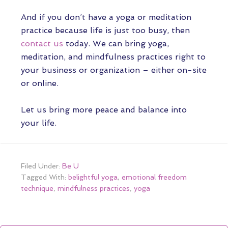
And if you don’t have a yoga or meditation
practice because life is just too busy, then
contact us
today. We can bring yoga,
meditation, and mindfulness practices right to
your business or organization – either on-site
or online.
Let us bring more peace and balance into
your life.
Filed Under:
Be U
Tagged With:
belightful yoga
,
emotional freedom
technique
,
mindfulness practices
,
yoga