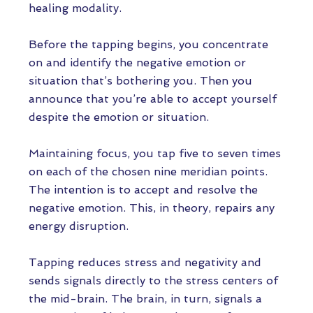
healing modality.
Before the tapping begins, you concentrate
on and identify the negative emotion or
situation that’s bothering you. Then you
announce that you’re able to accept yourself
despite the emotion or situation.
Maintaining focus, you tap five to seven times
on each of the chosen nine meridian points.
The intention is to accept and resolve the
negative emotion. This, in theory, repairs any
energy disruption.
Tapping reduces stress and negativity and
sends signals directly to the stress centers of
the mid-brain. The brain, in turn, signals a