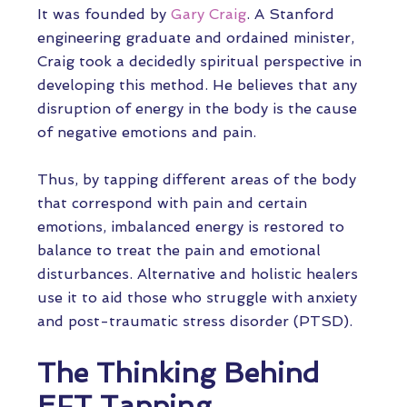
It was founded by
Gary Craig
. A Stanford
engineering graduate and ordained minister,
Craig took a decidedly spiritual perspective in
developing this method. He believes that any
disruption of energy in the body is the cause
of negative emotions and pain.
Thus, by tapping different areas of the body
that correspond with pain and certain
emotions, imbalanced energy is restored to
balance to treat the pain and emotional
disturbances. Alternative and holistic healers
use it to aid those who struggle with anxiety
and post-traumatic stress disorder (PTSD).
The Thinking Behind
EFT Tapping