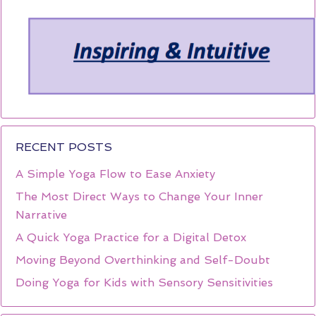
RECENT POSTS
A Simple Yoga Flow to Ease Anxiety
The Most Direct Ways to Change Your Inner
Narrative
A Quick Yoga Practice for a Digital Detox
Moving Beyond Overthinking and Self-Doubt
Doing Yoga for Kids with Sensory Sensitivities