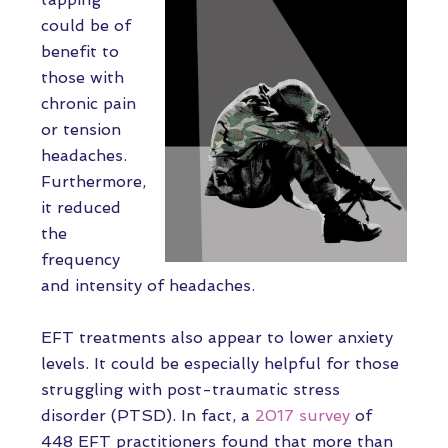
could be of
benefit to
those with
chronic pain
or tension
headaches.
Furthermore,
it reduced
the
frequency
and intensity of headaches.
EFT treatments also appear to lower anxiety
levels. It could be especially helpful for those
struggling with post-traumatic stress
disorder (PTSD). In fact, a
2017 survey
of
448 EFT practitioners found that more than