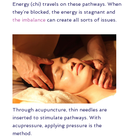
Energy (chi) travels on these pathways. When
they’re blocked, the energy is stagnant and
the imbalance
can create all sorts of issues.
Through acupuncture, thin needles are
inserted to stimulate pathways. With
acupressure, applying pressure is the
method.