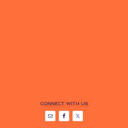
CONNECT WITH US