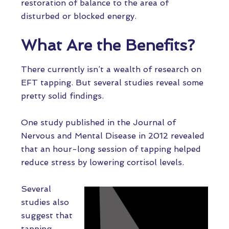
restoration of balance to the area of
disturbed or blocked energy.
What Are the Benefits?
There currently isn’t a wealth of research on
EFT tapping. But several studies reveal some
pretty solid findings.
One study published in the Journal of
Nervous and Mental Disease in 2012 revealed
that an hour-long session of tapping helped
reduce stress by lowering cortisol levels.
Several
studies also
suggest that
tapping