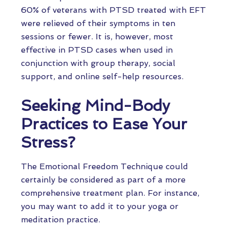
60% of veterans with PTSD treated with EFT
were relieved of their symptoms in ten
sessions or fewer. It is, however, most
effective in PTSD cases when used in
conjunction with group therapy, social
support, and online self-help resources.
Seeking Mind-Body
Practices to Ease Your
Stress?
The Emotional Freedom Technique could
certainly be considered as part of a more
comprehensive treatment plan. For instance,
you may want to add it to your yoga or
meditation practice.