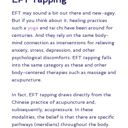
EFT may sound a bit out there and new-agey.
But if you think about it, healing practices
such a
yoga
and tai chi have been around for
centuries. And they rely on the same body-
mind connection as interventions for relieving
anxiety, stress, depression, and other
psychological discomforts. EFT tapping falls
into the same category as these and other
body-centered therapies such as massage and
acupuncture.
In fact, EFT tapping draws directly from the
Chinese practice of acupuncture and,
subsequently, acupressure. In these
modalities, the belief is that there are specific
pathways (meridians) throughout the body.