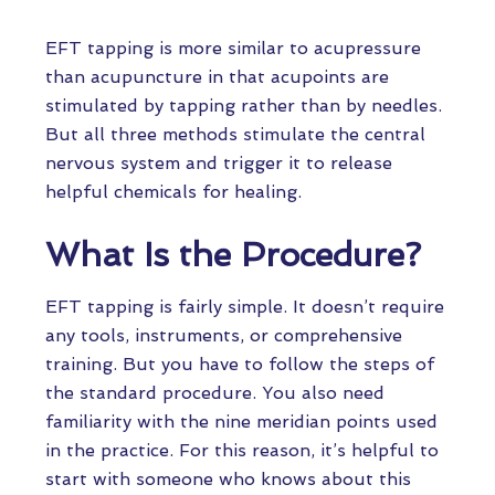
EFT tapping is more similar to acupressure
than acupuncture in that acupoints are
stimulated by tapping rather than by needles.
But all three methods stimulate the central
nervous system and trigger it to release
helpful chemicals for healing.
What Is the Procedure?
EFT tapping is fairly simple. It doesn’t require
any tools, instruments, or comprehensive
training. But you have to follow the steps of
the standard procedure. You also need
familiarity with the nine meridian points used
in the practice. For this reason, it’s helpful to
start with someone who knows about this