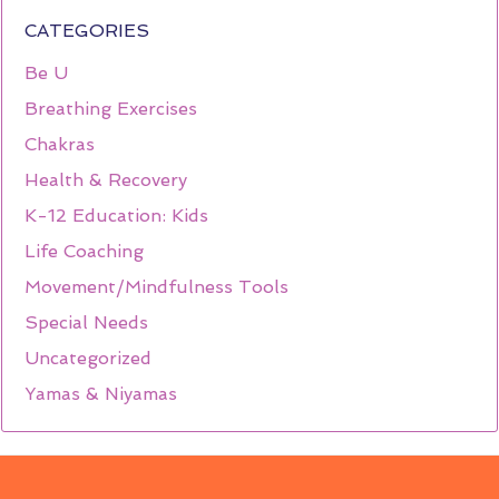
CATEGORIES
Be U
Breathing Exercises
Chakras
Health & Recovery
K-12 Education: Kids
Life Coaching
Movement/Mindfulness Tools
Special Needs
Uncategorized
Yamas & Niyamas