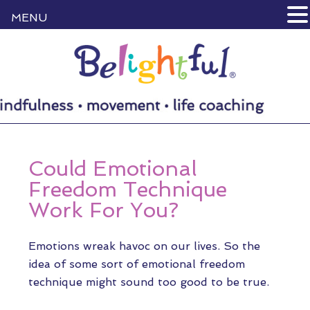
MENU
Could Emotional
Freedom Technique
Work For You?
Emotions wreak havoc on our lives. So the
idea of some sort of emotional freedom
technique might sound too good to be true.