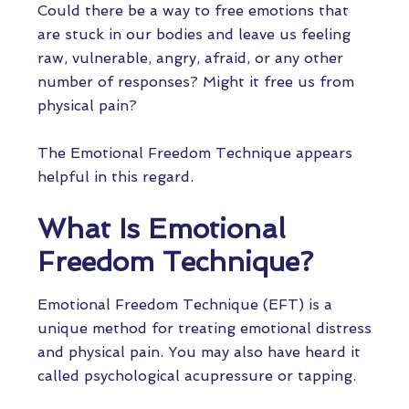
Could there be a way to free emotions that
are stuck in our bodies and leave us feeling
raw, vulnerable, angry, afraid, or any other
number of responses? Might it free us from
physical pain?
The Emotional Freedom Technique appears
helpful in this regard.
What Is Emotional
Freedom Technique?
Emotional Freedom Technique (EFT) is a
unique method for treating emotional distress
and physical pain. You may also have heard it
called psychological acupressure or tapping.