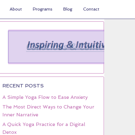
About
Programs
Blog
Contact
RECENT POSTS
A Simple Yoga Flow to Ease Anxiety
The Most Direct Ways to Change Your
Inner Narrative
A Quick Yoga Practice for a Digital
Detox