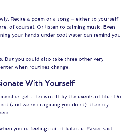
wly. Recite a poem or a song – either to yourself
e, of course). Or listen to calming music. Even
unning your hands under cool water can remind you
s. But you could also take three other very
center when routines change.
ionate With Yourself
member gets thrown off by the events of life? Do
f not (and we’re imagining you don’t), then try
hem.
when you’re feeling out of balance. Easier said