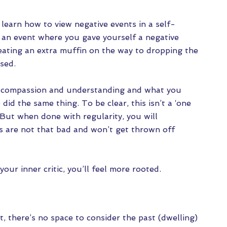
 learn how to view negative events in a self-
an event where you gave yourself a negative
 eating an extra muffin on the way to dropping the
ssed.
 compassion and understanding and what you
 did the same thing. To be clear, this isn’t a ‘one
 But when done with regularity, you will
s are not that bad and won’t get thrown off
our inner critic, you’ll feel more rooted.
there’s no space to consider the past (dwelling)