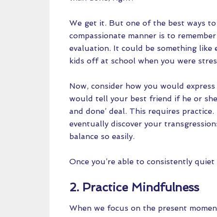
We get it. But one of the best ways to
compassionate manner is to remember 
evaluation. It could be something like
kids off at school when you were stre
Now, consider how you would express
would tell your best friend if he or she
and done’ deal. This requires practice.
eventually discover your transgression
balance so easily.
Once you’re able to consistently quiet y
2. Practice Mindfulness
When we focus on the present moment, 