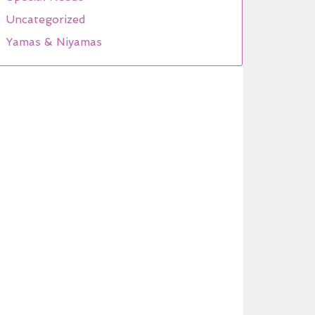
Uncategorized
Yamas & Niyamas