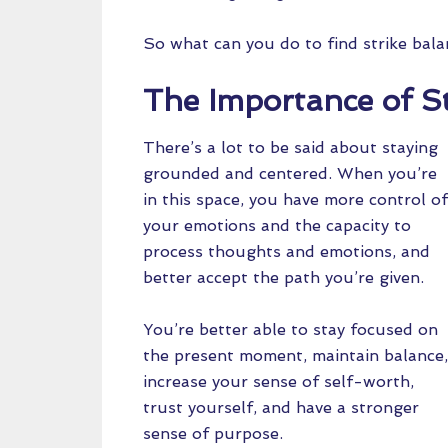
So what can you do to find strike bal
The Importance of S
There’s a lot to be said about staying
grounded and centered. When you’re
in this space, you have more control of
your emotions and the capacity to
process thoughts and emotions, and
better accept the path you’re given.
You’re better able to stay focused on
the present moment, maintain balance,
increase your sense of self-worth,
trust yourself, and have a stronger
sense of purpose.