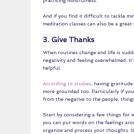
practicing mindfulness.
And if you find it difficult to tackle 
meditation classes can also be a great 
3. Give Thanks
When routines change and life is sudden
negativity and feeling overwhelmed. It
helpful.
According to studies
, having gratitude
more grounded too. Particularly if you’
from the negative to the people, things
Start by considering a few things for 
you can put words on the feelings arou
organize and process your thoughts. It