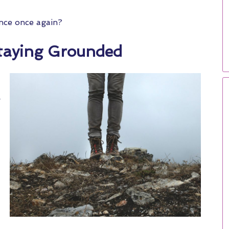
ance once again?
taying Grounded