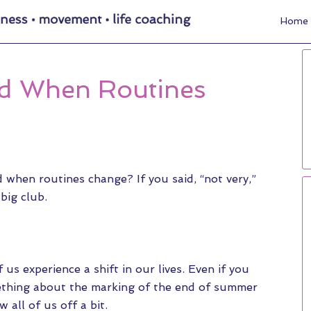
Home
d When Routines
when routines change? If you said, “not very,”
 big club.
us experience a shift in our lives. Even if you
omething about the marking of the end of summer
 all of us off a bit.