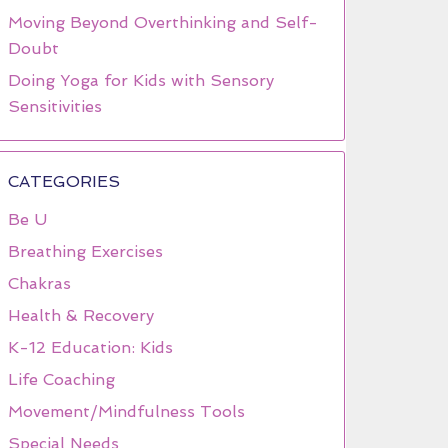
Moving Beyond Overthinking and Self-
Doubt
Doing Yoga for Kids with Sensory
Sensitivities
CATEGORIES
Be U
Breathing Exercises
Chakras
Health & Recovery
K-12 Education: Kids
Life Coaching
Movement/Mindfulness Tools
Special Needs