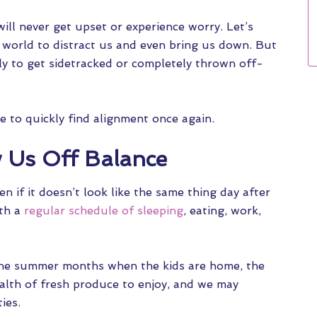
will never get upset or experience worry. Let’s
e world to distract us and even bring us down. But
ly to get sidetracked or completely thrown off-
le to quickly find alignment once again.
Us Off Balance
n if it doesn’t look like the same thing day after
ith a
regular schedule of sleeping
, eating, work,
 the summer months when the kids are home, the
ealth of fresh produce to enjoy, and we may
ies.