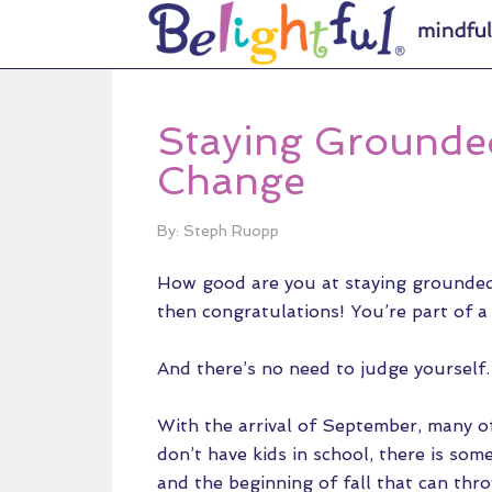
Staying Grounde
Change
By: Steph Ruopp
How good are you at staying grounded 
then congratulations! You’re part of a
And there’s no need to judge yourself.
With the arrival of September, many of 
don’t have kids in school, there is s
and the beginning of fall that can throw