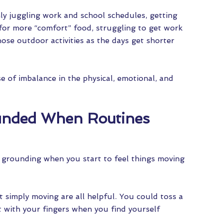
 juggling work and school schedules, getting
 for more “comfort” food, struggling to get work
hose outdoor activities as the days get shorter
 of imbalance in the physical, emotional, and
ounded When Routines
 grounding when you start to feel things moving
t simply moving are all helpful. You could toss a
t with your fingers when you find yourself