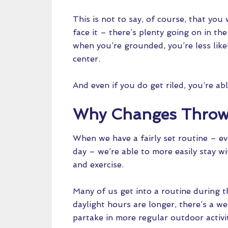
This is not to say, of course, that you 
face it – there’s plenty going on in th
when you’re grounded, you’re less like
center.
And even if you do get riled, you’re ab
Why Changes Throw 
When we have a fairly set routine – eve
day – we’re able to more easily stay w
and exercise.
Many of us get into a routine during
daylight hours are longer, there’s a w
partake in more regular outdoor activit