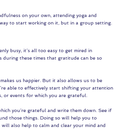
mindfulness on your own, attending yoga and
way to start working on it, but in a group setting.
ly busy, it’s all too easy to get mired in
’s during these times that gratitude can be so
 makes us happier. But it also allows us to be
re able to effectively start shifting your attention
, or events for which you are grateful.
which you’re grateful and write them down. See if
nd those things. Doing so will help you to
 will also help to calm and clear your mind and