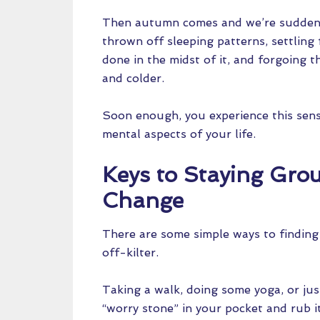
Then autumn comes and we’re suddenly
thrown off sleeping patterns, settling
done in the midst of it, and forgoing t
and colder.
Soon enough, you experience this sense
mental aspects of your life.
Keys to Staying Gr
Change
There are some simple ways to finding
off-kilter.
Taking a walk, doing some yoga, or jus
“worry stone” in your pocket and rub i