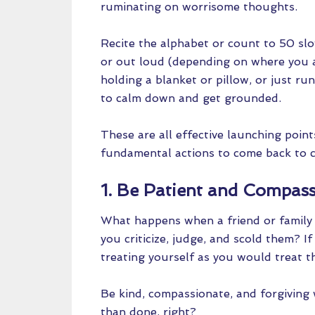
ruminating on worrisome thoughts.
Recite the alphabet or count to 50 slo
or out loud (depending on where you ar
holding a blanket or pillow, or just r
to calm down and get grounded.
These are all effective launching point
fundamental actions to come back to 
1. Be Patient and Compass
What happens when a friend or family 
you criticize, judge, and scold them? I
treating yourself as you would treat t
Be kind, compassionate, and forgiving 
than done, right?