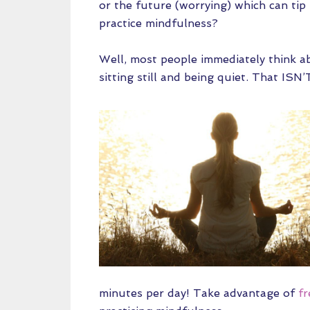
or the future (worrying) which can tip
practice mindfulness?
Well, most people immediately think ab
sitting still and being quiet. That ISN
minutes per day! Take advantage of
fr