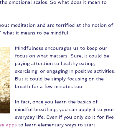
 the emotional scales. So what does it mean to
out meditation and are terrified at the notion of
’T what it means to be mindful.
Mindfulness encourages us to keep our
focus on what matters. Sure, it could be
paying attention to healthy eating,
exercising, or engaging in positive activities.
But it could be simply focusing on the
breath for a few minutes too.
In fact, once you learn the basics of
mindful breathing, you can apply it to your
everyday life. Even if you only do it for five
ee apps
to learn elementary ways to start