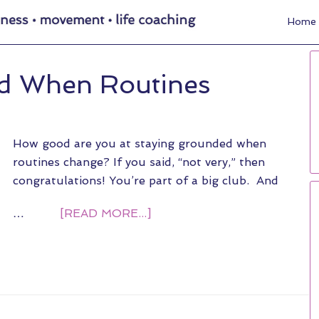
Home
d When Routines
How good are you at staying grounded when
routines change? If you said, “not very,” then
congratulations! You’re part of a big club. And
…
[READ MORE...]