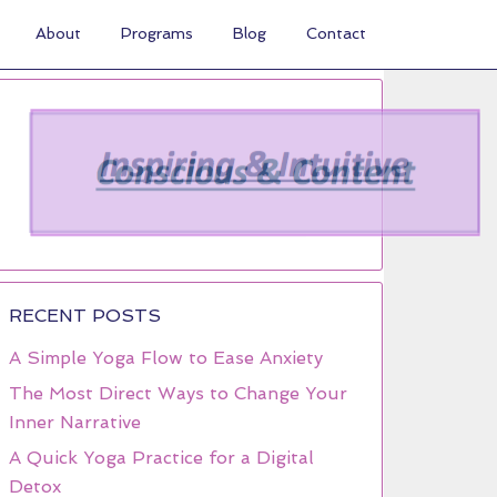
About
Programs
Blog
Contact
RECENT POSTS
A Simple Yoga Flow to Ease Anxiety
The Most Direct Ways to Change Your
Inner Narrative
A Quick Yoga Practice for a Digital
Detox