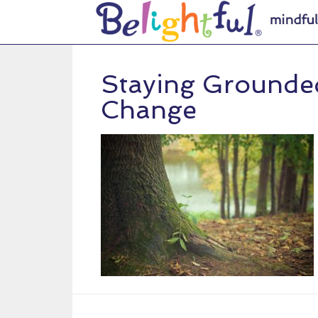
Staying Grounde
Change