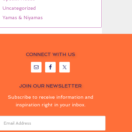
Uncategorized
Yamas & Niyamas
CONNECT WITH US
JOIN OUR NEWSLETTER
Subscribe to receive information and
inspiration right in your inbox.