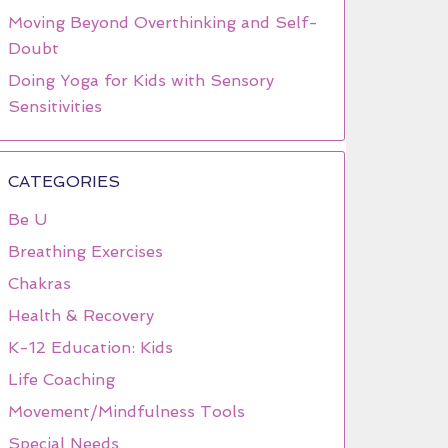
Moving Beyond Overthinking and Self-
Doubt
Doing Yoga for Kids with Sensory
Sensitivities
CATEGORIES
Be U
Breathing Exercises
Chakras
Health & Recovery
K-12 Education: Kids
Life Coaching
Movement/Mindfulness Tools
Special Needs