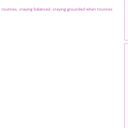
 routines
,
staying balanced
,
staying grounded when routines