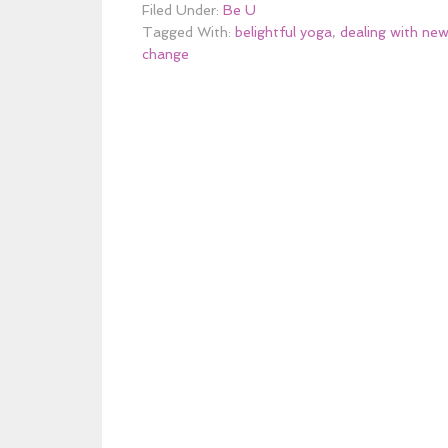
Filed Under:
Be U
Tagged With:
belightful yoga
,
dealing with new
change