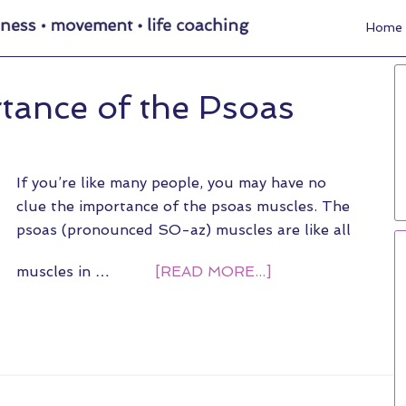
Home
rtance of the Psoas
If you’re like many people, you may have no
clue the importance of the psoas muscles. The
psoas (pronounced SO-az) muscles are like all
muscles in …
[READ MORE...]