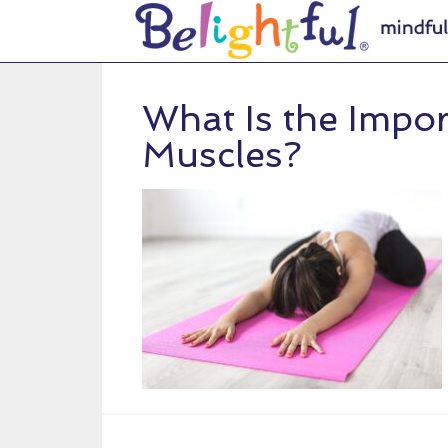
What Is the Impo
Muscles?