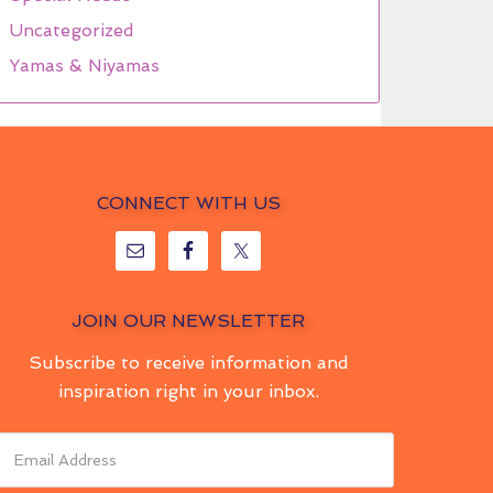
Uncategorized
Yamas & Niyamas
CONNECT WITH US
JOIN OUR NEWSLETTER
Subscribe to receive information and
inspiration right in your inbox.