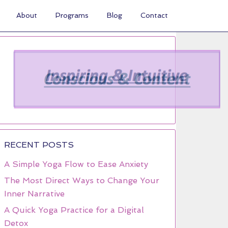
About
Programs
Blog
Contact
RECENT POSTS
A Simple Yoga Flow to Ease Anxiety
The Most Direct Ways to Change Your
Inner Narrative
A Quick Yoga Practice for a Digital
Detox