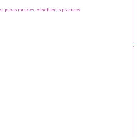
he psoas muscles
,
mindfulness practices