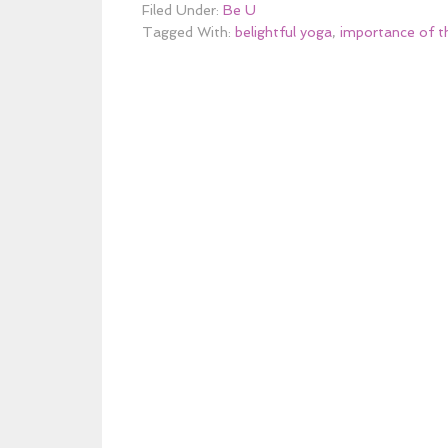
Filed Under:
Be U
Tagged With:
belightful yoga
,
importance of t