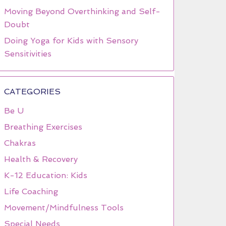
Moving Beyond Overthinking and Self-
Doubt
Doing Yoga for Kids with Sensory
Sensitivities
CATEGORIES
Be U
Breathing Exercises
Chakras
Health & Recovery
K-12 Education: Kids
Life Coaching
Movement/Mindfulness Tools
Special Needs