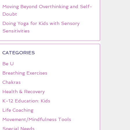
Moving Beyond Overthinking and Self-
Doubt
Doing Yoga for Kids with Sensory
Sensitivities
CATEGORIES
Be U
Breathing Exercises
Chakras
Health & Recovery
K-12 Education: Kids
Life Coaching
Movement/Mindfulness Tools
Special Needs