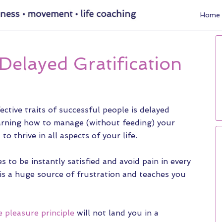
Home
Delayed Gratification
ctive traits of successful people is delayed
learning how to manage (without feeding) your
to thrive in all aspects of your life.
 to be instantly satisfied and avoid pain in every
 is a huge source of frustration and teaches you
e pleasure principle
will not land you in a