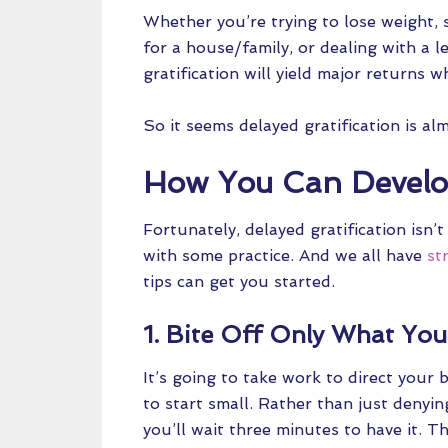
Whether you’re trying to lose weight, 
for a house/family, or dealing with a le
gratification will yield major returns 
So it seems delayed gratification is al
How You Can Develop
Fortunately, delayed gratification isn’
with some practice. And we all have
st
tips can get you started.
1. Bite Off Only What Yo
It’s going to take work to direct your 
to start small. Rather than just denyin
you’ll wait three minutes to have it. T