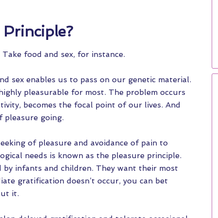
 Principle?
l. Take food and sex, for instance.
and sex enables us to pass on our genetic material.
 highly pleasurable for most. The problem occurs
ivity, becomes the focal point of our lives. And
f pleasure going.
seeking of pleasure and avoidance of pain to
logical needs is known as the pleasure principle.
d by infants and children. They want their most
ate gratification doesn’t occur, you can bet
t it.