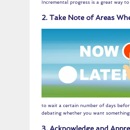
Incremental progress is a great way to 
2. Take Note of Areas Whe
to wait a certain number of days befor
debating whether you want something, 
3. Acknowledge and Appre