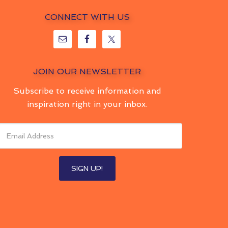
CONNECT WITH US
JOIN OUR NEWSLETTER
Subscribe to receive information and
inspiration right in your inbox.