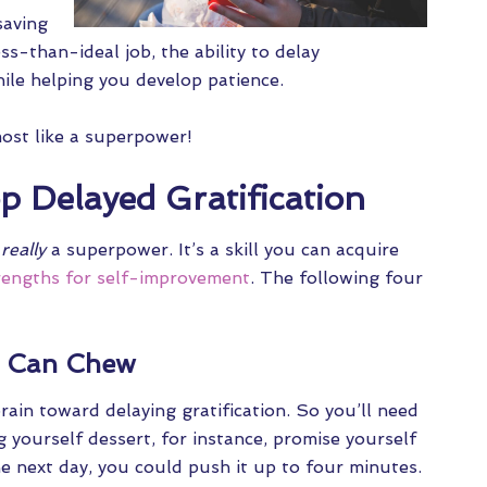
saving
ss-than-ideal job, the ability to delay
while helping you develop patience.
most like a superpower!
 Delayed Gratification
t
really
a superpower. It’s a skill you can acquire
rengths for self-improvement
. The following four
u Can Chew
brain toward delaying gratification. So you’ll need
g yourself dessert, for instance, promise yourself
he next day, you could push it up to four minutes.