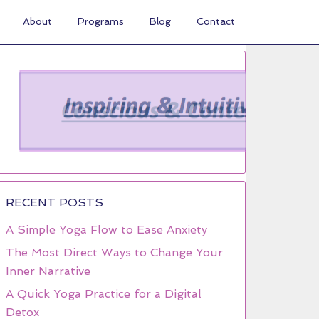
About
Programs
Blog
Contact
RECENT POSTS
A Simple Yoga Flow to Ease Anxiety
The Most Direct Ways to Change Your
Inner Narrative
A Quick Yoga Practice for a Digital
Detox