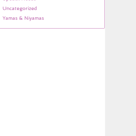
Uncategorized
Yamas & Niyamas