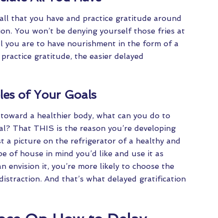
all that you have and practice gratitude around
tion. You won’t be denying yourself those fries at
l you are to have nourishment in the form of a
ractice gratitude, the easier delayed
les of Your Goals
 toward a healthier body, what can you do to
oal? That THIS is the reason you’re developing
t a picture on the refrigerator of a healthy and
 of house in mind you’d like and use it as
envision it, you’re more likely to choose the
 distraction. And that’s what delayed gratification