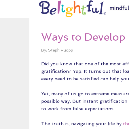
Ways to Develop 
By: Steph Ruopp
Did you know that one of the most effe
gratification? Yep. It turns out that 
every need to be satisfied can help you 
Yet, many of us go to extreme measures
possible way. But instant gratification
to work from false expectations.
The truth is, navigating your life by
th