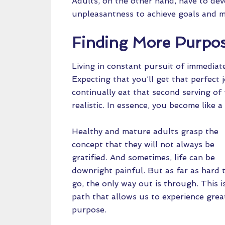
Adults, on the other hand, have to dev
unpleasantness to achieve goals and mee
Finding More Purpo
Living in constant pursuit of immediate 
Expecting that you’ll get that perfect
continually eat that second serving of
realistic. In essence, you become like a
Healthy and mature adults grasp the
concept that they will not always be
gratified. And sometimes, life can be
downright painful. But as far as hard 
go, the only way out is through. This i
path that allows us to experience great
purpose.