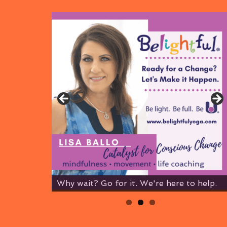
Why wait? Go for it. We're here to help.