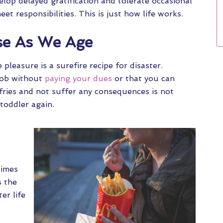
elop delayed gratification and tolerate occasional
t responsibilities. This is just how life works.
se As We Age
pleasure is a surefire recipe for disaster.
 job without
paying your dues
or that you can
 fries and not suffer any consequences is not
 toddler again.
times
s the
er life