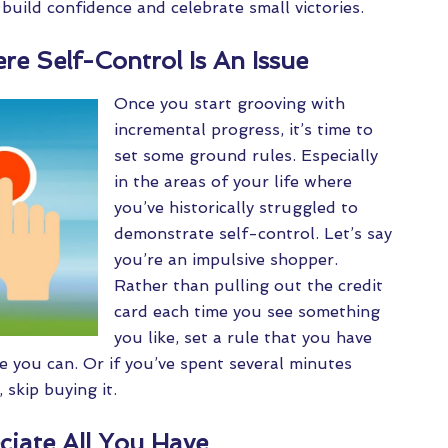
build confidence and celebrate small victories.
re Self-Control Is An Issue
Once you start grooving with
incremental progress, it’s time to
set some ground rules. Especially
in the areas of your life where
you’ve historically struggled to
demonstrate self-control. Let’s say
you’re an impulsive shopper.
Rather than pulling out the credit
card each time you see something
you like, set a rule that you have
e you can. Or if you’ve spent several minutes
skip buying it.
ciate All You Have