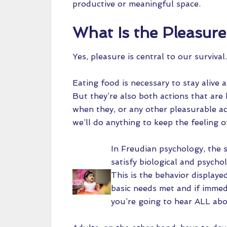
productive or meaningful space.
What Is the Pleasure
Yes, pleasure is central to our surviva
Eating food is necessary to stay alive 
But they’re also both actions that are
when they, or any other pleasurable act
we’ll do anything to keep the feeling o
In Freudian psychology, the 
satisfy biological and psycho
This is the behavior displaye
basic needs met and if immedi
you’re going to hear ALL abou