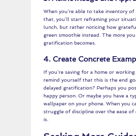
When you’re able to take inventory of 
that, you’ll start reframing your situa
lunch, but rather noticing how gratefu
green smoothie instead. The more you p
gratification becomes.
4. Create Concrete Examp
If you’re saving for a home or working
remind yourself that this is the end g
delayed gratification? Perhaps you pos
happy person. Or maybe you have a type
wallpaper on your phone. When you can 
struggle of discipline over the ease of
is.