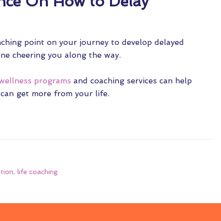
nce On How to Delay
nching point on your journey to develop delayed
eone cheering you along the way.
wellness programs
and coaching services can help
 can get more from your life.
ation
,
life coaching