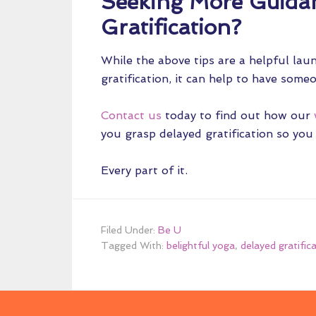
Seeking More Guida
Gratification?
While the above tips are a helpful lau
gratification, it can help to have som
Contact us
today to find out how our
you grasp delayed gratification so you
Every part of it.
Filed Under:
Be U
Tagged With:
belightful yoga
,
delayed gratific