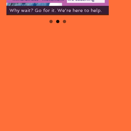
Why wait? Go for it. We're here to help.