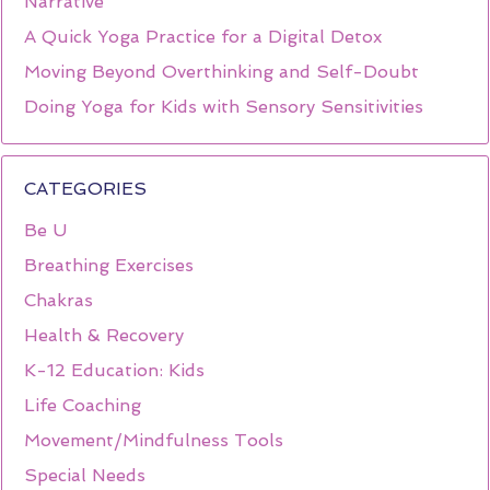
Narrative
A Quick Yoga Practice for a Digital Detox
Moving Beyond Overthinking and Self-Doubt
Doing Yoga for Kids with Sensory Sensitivities
CATEGORIES
Be U
Breathing Exercises
Chakras
Health & Recovery
K-12 Education: Kids
Life Coaching
Movement/Mindfulness Tools
Special Needs