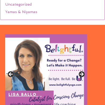
Uncategorized
Yamas & Niyamas