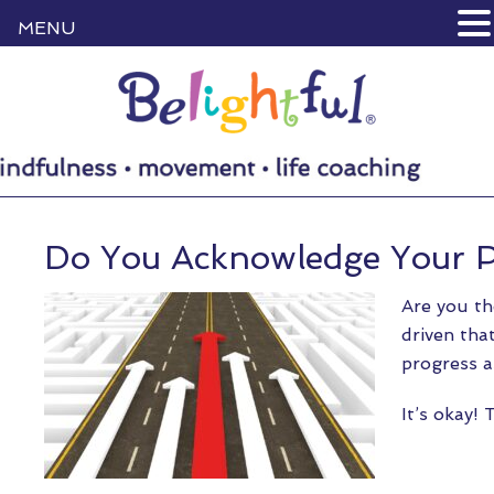
MENU
Do You Acknowledge Your P
Are you th
driven tha
progress a
It’s okay!