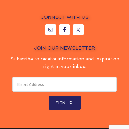
CONNECT WITH US
JOIN OUR NEWSLETTER
Subscribe to receive information and inspiration
right in your inbox.