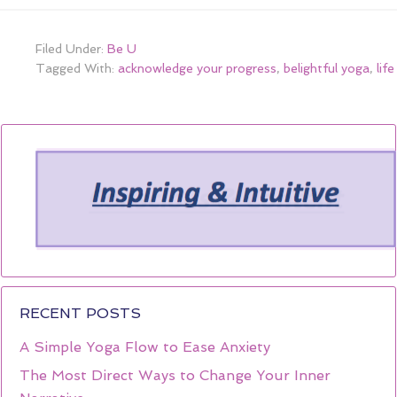
Filed Under:
Be U
Tagged With:
acknowledge your progress
,
belightful yoga
,
lif
RECENT POSTS
A Simple Yoga Flow to Ease Anxiety
The Most Direct Ways to Change Your Inner