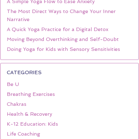
A Simple Yoga Flow to Ease Anxiety
The Most Direct Ways to Change Your Inner
Narrative
A Quick Yoga Practice for a Digital Detox
Moving Beyond Overthinking and Self-Doubt
Doing Yoga for Kids with Sensory Sensitivities
CATEGORIES
Be U
Breathing Exercises
Chakras
Health & Recovery
K-12 Education: Kids
Life Coaching