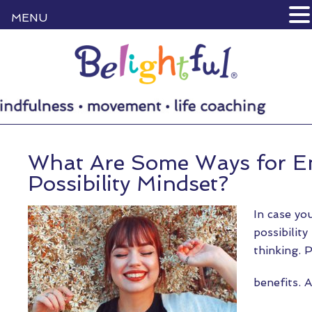
MENU
What Are Some Ways for E
Possibility Mindset?
In case yo
possibility
thinking. P
benefits. 