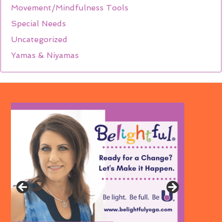
Movement/Mindfulness Tools
Special Needs
Uncategorized
Yamas & Niyamas