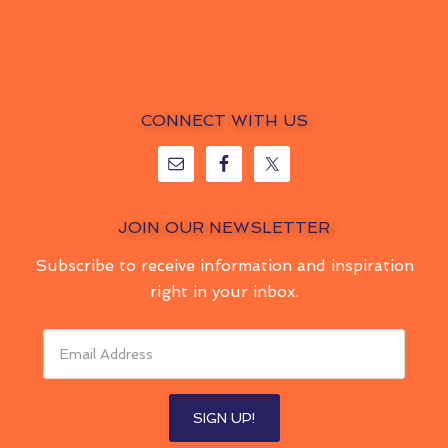
CONNECT WITH US
JOIN OUR NEWSLETTER
Subscribe to receive information and inspiration
right in your inbox.