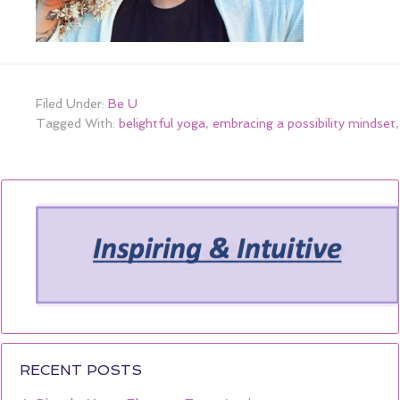
Filed Under:
Be U
Tagged With:
belightful yoga
,
embracing a possibility mindset
RECENT POSTS