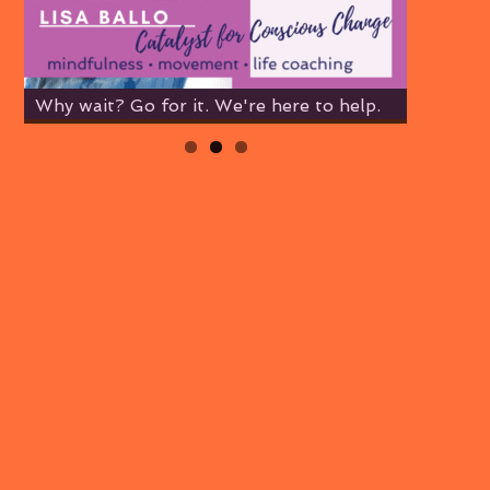
Why wait? Go for it. We're here to help.