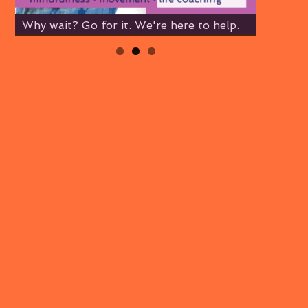
Why wait? Go for it. We're here to help.