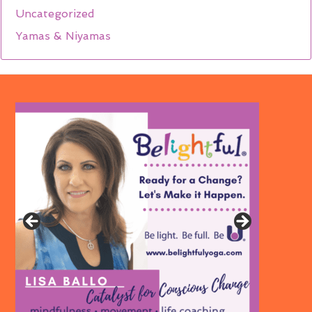
Uncategorized
Yamas & Niyamas