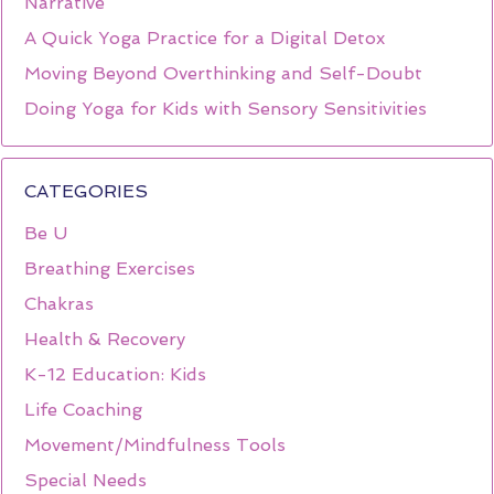
Narrative
A Quick Yoga Practice for a Digital Detox
Moving Beyond Overthinking and Self-Doubt
Doing Yoga for Kids with Sensory Sensitivities
CATEGORIES
Be U
Breathing Exercises
Chakras
Health & Recovery
K-12 Education: Kids
Life Coaching
Movement/Mindfulness Tools
Special Needs