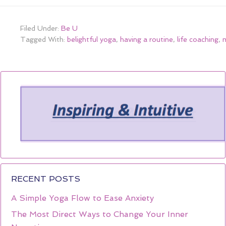
Filed Under:
Be U
Tagged With:
belightful yoga
,
having a routine
,
life coaching
,
m
RECENT POSTS
A Simple Yoga Flow to Ease Anxiety
The Most Direct Ways to Change Your Inner