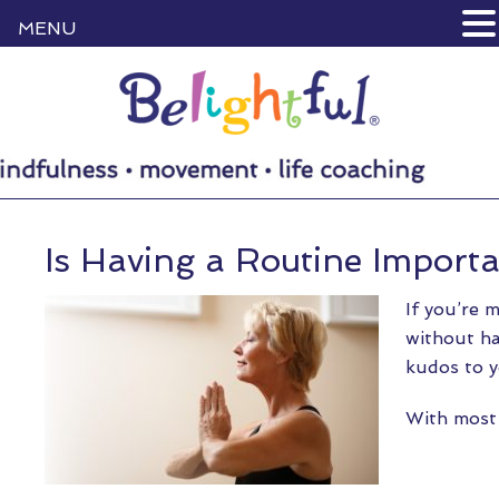
MENU
Is Having a Routine Import
If you’re 
without ha
kudos to y
With most