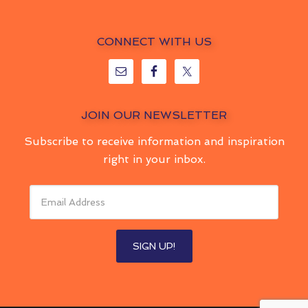
CONNECT WITH US
JOIN OUR NEWSLETTER
Subscribe to receive information and inspiration
right in your inbox.