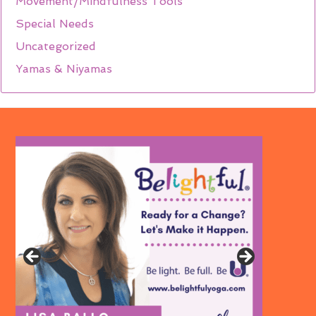
Movement/Mindfulness Tools
Special Needs
Uncategorized
Yamas & Niyamas