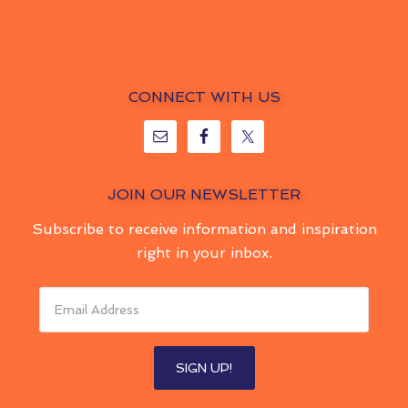
CONNECT WITH US
JOIN OUR NEWSLETTER
Subscribe to receive information and inspiration
right in your inbox.