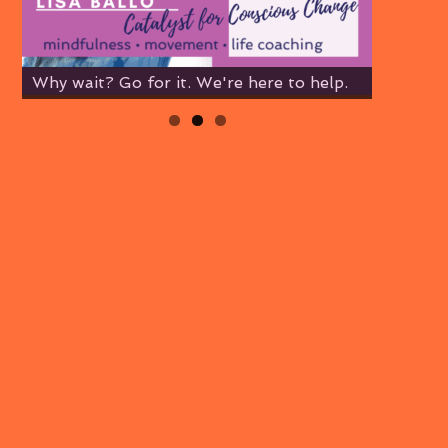
Why wait? Go for it. We're here to help.