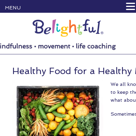
MENU
Healthy Food for a Healthy
We all kno
to keep th
what about
Sometime