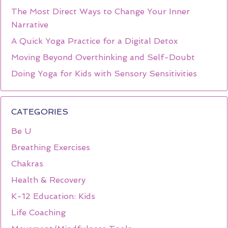
The Most Direct Ways to Change Your Inner
Narrative
A Quick Yoga Practice for a Digital Detox
Moving Beyond Overthinking and Self-Doubt
Doing Yoga for Kids with Sensory Sensitivities
CATEGORIES
Be U
Breathing Exercises
Chakras
Health & Recovery
K-12 Education: Kids
Life Coaching