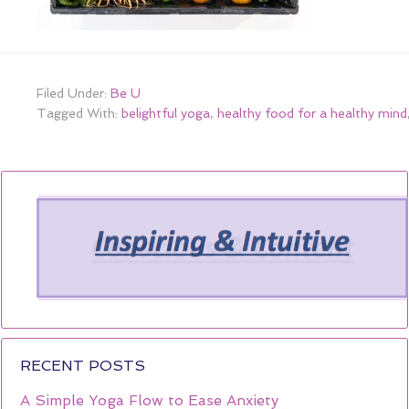
Filed Under:
Be U
Tagged With:
belightful yoga
,
healthy food for a healthy mind
RECENT POSTS
A Simple Yoga Flow to Ease Anxiety