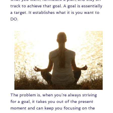
track to achieve that goal. A goal is essentially
a target. It establishes what it is you want to
DO.
The problem is, when you’re always striving
for a goal, it takes you out of the present
moment and can keep you focusing on the