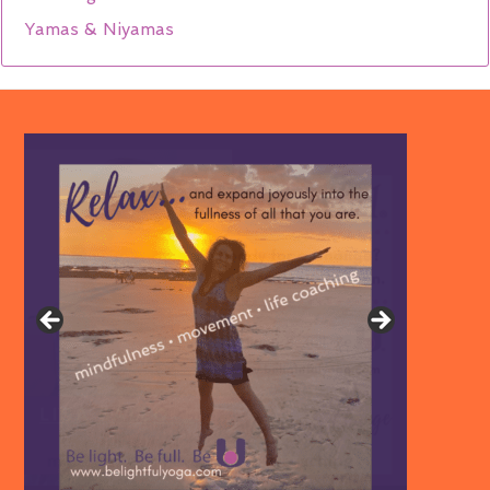
Yamas & Niyamas