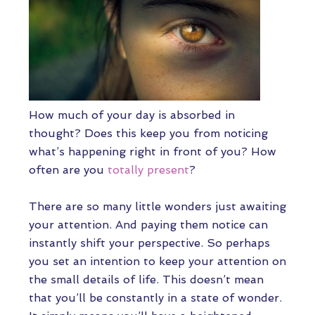
How much of your day is absorbed in
thought? Does this keep you from noticing
what’s happening right in front of you? How
often are you
totally present
?
There are so many little wonders just awaiting
your attention. And paying them notice can
instantly shift your perspective. So perhaps
you set an intention to keep your attention on
the small details of life. This doesn’t mean
that you’ll be constantly in a state of wonder.