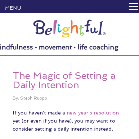
MENU
The Magic of Setting a
Daily Intention
By: Steph Ruopp
If you haven’t made a
new year’s resolution
yet (or even if you have), you may want to
consider setting a daily intention instead.