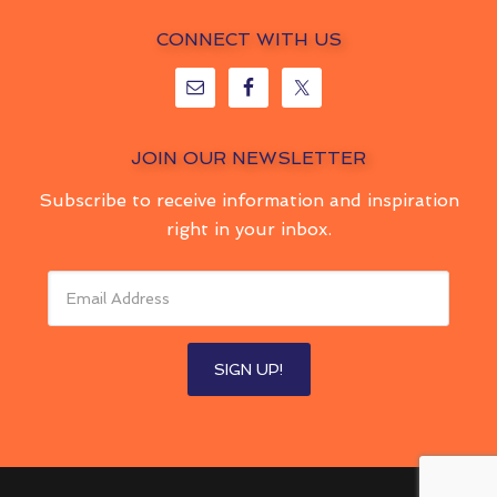
CONNECT WITH US
JOIN OUR NEWSLETTER
Subscribe to receive information and inspiration
right in your inbox.