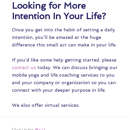
Looking for More
Intention In Your Life?
Once you get into the habit of setting a daily
intention, you’ll be amazed at the huge
difference this small act can make in your life.
If you’d like some help getting started, please
contact us
today. We can discuss bringing our
mobile yoga and life coaching services to you
and your company or organization so you can
connect with your deeper purpose in life.
We also offer virtual services.
Filed Under:
Be U