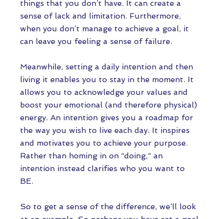
things that you don’t have. It can create a
sense of lack and limitation. Furthermore,
when you don’t manage to achieve a goal, it
can leave you feeling a sense of failure.
Meanwhile, setting a daily intention and then
living it enables you to stay in the moment. It
allows you to acknowledge your values and
boost your emotional (and therefore physical)
energy. An intention gives you a roadmap for
the way you wish to live each day. It inspires
and motivates you to achieve your purpose.
Rather than homing in on “doing,” an
intention instead clarifies who you want to
BE.
So to get a sense of the difference, we’ll look