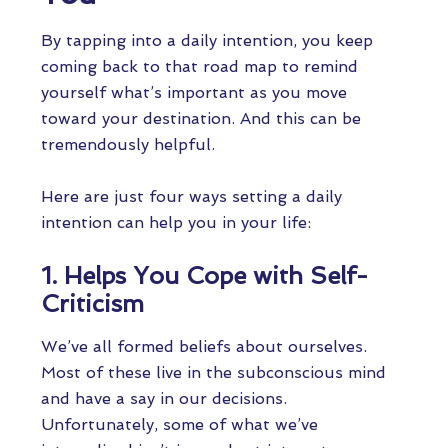
By tapping into a daily intention, you keep
coming back to that road map to remind
yourself what’s important as you move
toward your destination. And this can be
tremendously helpful.
Here are just four ways setting a daily
intention can help you in your life:
1. Helps You Cope with Self-
Criticism
We’ve all formed beliefs about ourselves.
Most of these live in the subconscious mind
and have a say in our decisions.
Unfortunately, some of what we’ve