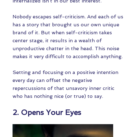
internalized isn’t in our best interest.
Nobody escapes self-criticism. And each of us
has a story that brought us our own unique
brand of it. But when self-criticism takes
center stage, it results in a wealth of
unproductive chatter in the head. This noise
makes it very difficult to accomplish anything.
Setting and focusing on a positive intention
every day can offset the negative
repercussions of that unsavory inner critic
who has nothing nice (or true) to say.
2. Opens Your Eyes