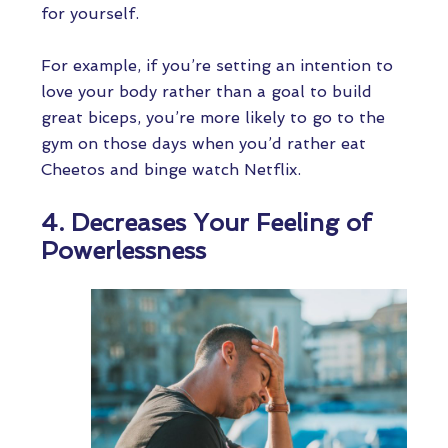
for yourself.
For example, if you’re setting an intention to
love your body rather than a goal to build
great biceps, you’re more likely to go to the
gym on those days when you’d rather eat
Cheetos and binge watch Netflix.
4. Decreases Your Feeling of
Powerlessness