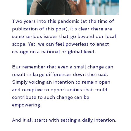
Two years into this pandemic (at the time of
publication of this post), it’s clear there are
some serious issues that go beyond our local
scope. Yet, we can feel powerless to enact
change on a national or global level.
But remember that even a small change can
result in large differences down the road.
Simply voicing an intention to remain open
and receptive to opportunities that could
contribute to such change can be
empowering.
And it all starts with setting a daily intention.