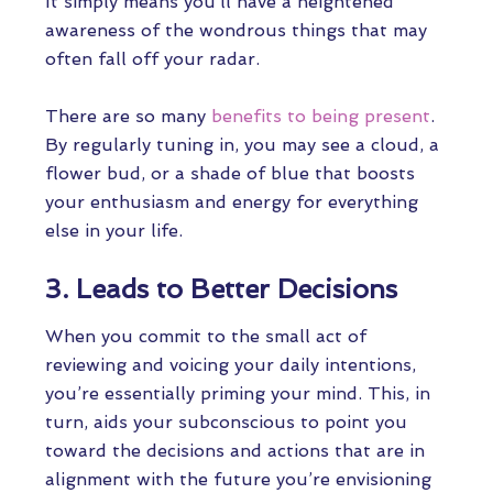
It simply means you’ll have a heightened
awareness of the wondrous things that may
often fall off your radar.
There are so many
benefits to being present
.
By regularly tuning in, you may see a cloud, a
flower bud, or a shade of blue that boosts
your enthusiasm and energy for everything
else in your life.
3. Leads to Better Decisions
When you commit to the small act of
reviewing and voicing your daily intentions,
you’re essentially priming your mind. This, in
turn, aids your subconscious to point you
toward the decisions and actions that are in
alignment with the future you’re envisioning