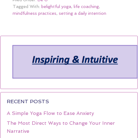
Tagged With:
belightful yoga
,
life coaching
,
mindfulness practices
,
setting a daily intention
RECENT POSTS
A Simple Yoga Flow to Ease Anxiety
The Most Direct Ways to Change Your Inner
Narrative