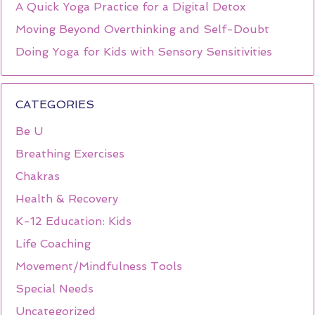
A Quick Yoga Practice for a Digital Detox
Moving Beyond Overthinking and Self-Doubt
Doing Yoga for Kids with Sensory Sensitivities
CATEGORIES
Be U
Breathing Exercises
Chakras
Health & Recovery
K-12 Education: Kids
Life Coaching
Movement/Mindfulness Tools
Special Needs
Uncategorized