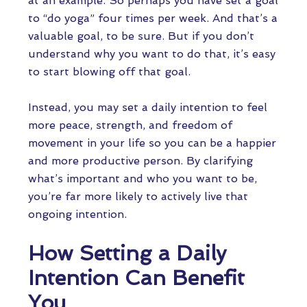
at an example. So perhaps you have set a goal
to “do yoga” four times per week. And that’s a
valuable goal, to be sure. But if you don’t
understand why you want to do that, it’s easy
to start blowing off that goal.
Instead, you may set a daily intention to feel
more peace, strength, and freedom of
movement in your life so you can be a happier
and more productive person. By clarifying
what’s important and who you want to be,
you’re far more likely to actively live that
ongoing intention.
How Setting a Daily
Intention Can Benefit
You