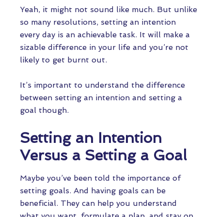
Yeah, it might not sound like much. But unlike
so many resolutions, setting an intention
every day is an achievable task. It will make a
sizable difference in your life and you’re not
likely to get burnt out.
It’s important to understand the difference
between setting an intention and setting a
goal though.
Setting an Intention
Versus a Setting a Goal
Maybe you’ve been told the importance of
setting goals. And having goals can be
beneficial. They can help you understand
what you want, formulate a plan, and stay on