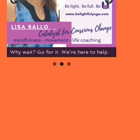
Why wait? Go for it. We're here to help.