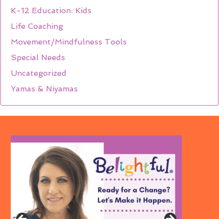
K-12 Education: Kids
Life Coaching
Movement/Mindfulness Tools
Special Needs
Uncategorized
Yamas & Niyamas