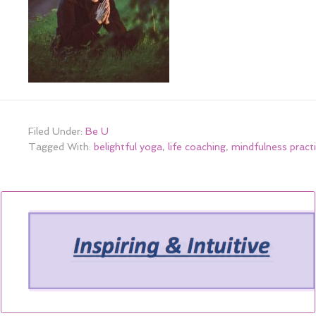
Filed Under:
Be U
Tagged With:
belightful yoga
,
life coaching
,
mindfulness pract