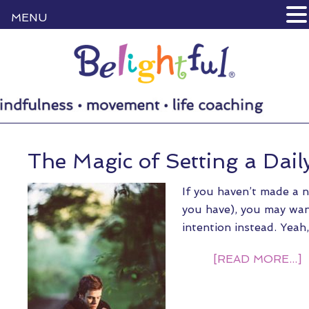
MENU
The Magic of Setting a Dail
If you haven’t made a n
you have), you may want
intention instead. Yeah
[READ MORE...]