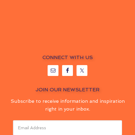
CONNECT WITH US
JOIN OUR NEWSLETTER
Subscribe to receive information and inspiration
right in your inbox.