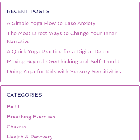
RECENT POSTS
A Simple Yoga Flow to Ease Anxiety
The Most Direct Ways to Change Your Inner
Narrative
A Quick Yoga Practice for a Digital Detox
Moving Beyond Overthinking and Self-Doubt
Doing Yoga for Kids with Sensory Sensitivities
CATEGORIES
Be U
Breathing Exercises
Chakras
Health & Recovery