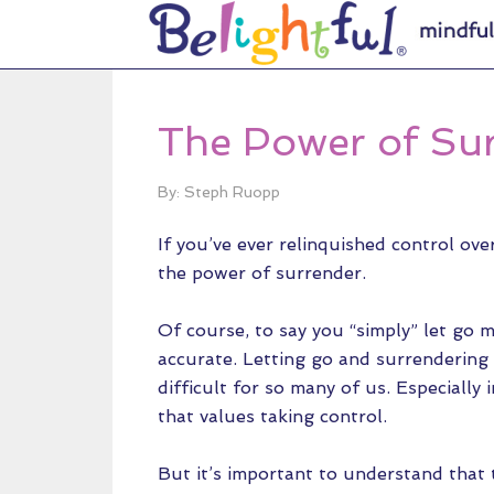
The Power of Su
By: Steph Ruopp
If you’ve ever relinquished control ove
the power of surrender.
Of course, to say you “simply” let go 
accurate. Letting go and surrendering
difficult for so many of us. Especially i
that values taking control.
But it’s important to understand that t