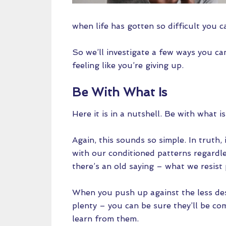
when life has gotten so difficult you c
So we’ll investigate a few ways you ca
feeling like you’re giving up.
Be With What Is
Here it is in a nutshell. Be with what i
Again, this sounds so simple. In truth,
with our conditioned patterns regardles
there’s an old saying – what we resist 
When you push up against the less desir
plenty – you can be sure they’ll be co
learn from them.