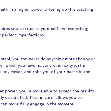
aith in a higher power offering up this teaching
uires you to trust in your self and everything
 perfect imperfections.
trol, you can never do anything more than your
r which you have no control is really just a
e any easier, and robs you of your peace in the
er power, you’re more able to accept the results
y dissatisfied. This, in turn, allows you to
u can more fully engage in the moment.