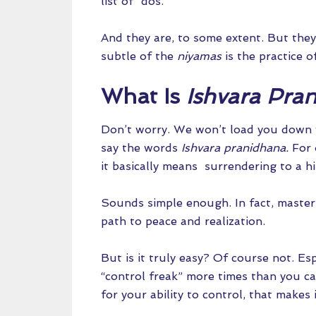
list of “dos.”
And they are, to some extent. But they
subtle of the
niyamas
is the practice 
What Is
Ishvara Pra
Don’t worry. We won’t load you down 
say the words
Ishvara pranidhana.
For 
it basically means surrendering to a h
Sounds simple enough. In fact, master
path to peace and realization.
But is it truly easy? Of course not. Es
“control freak” more times than you ca
for your ability to control, that makes 