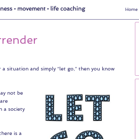
Home
rrender
r a situation and simply “let go,” then you know
may not be
 are
n a society
here is a