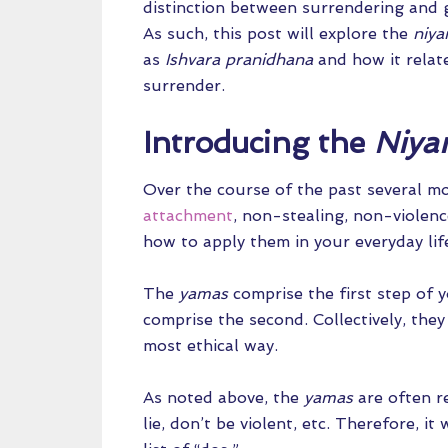
distinction between surrendering and g
As such, this post will explore the
niy
as
Ishvara pranidhana
and how it relat
surrender.
Introducing the
Niya
Over the course of the past several mo
attachment
, non-stealing, non-violen
how to apply them in your everyday lif
The
yamas
comprise the first step of 
comprise the second. Collectively, they
most ethical way.
As noted above, the
yamas
are often re
lie, don’t be violent, etc. Therefore, 