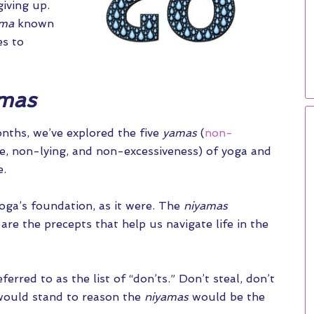
iving up.
ama
known
es to
mas
nths, we’ve explored the five
yamas
(
non-
ce, non-lying, and non-excessiveness) of yoga and
e.
yoga’s foundation, as it were. The
niyamas
 are the precepts that help us navigate life in the
ferred to as the list of “don’ts.” Don’t steal, don’t
it would stand to reason the
niyamas
would be the