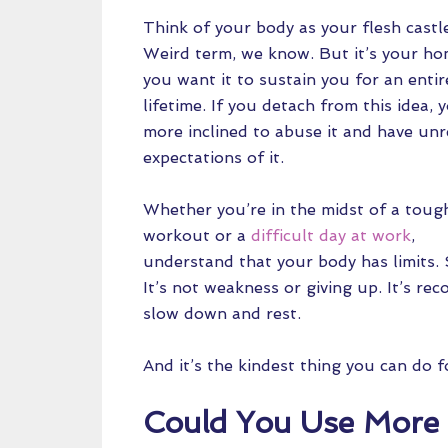
Think of your body as your flesh castl
Weird term, we know. But it’s your h
you want it to sustain you for an entir
lifetime. If you detach from this idea, 
more inclined to abuse it and have unr
expectations of it.
Whether you’re in the midst of a toug
workout or a
difficult day at work
,
understand that your body has limits.
It’s not weakness or giving up. It’s rec
slow down and rest.
And it’s the kindest thing you can do 
Could You Use More 