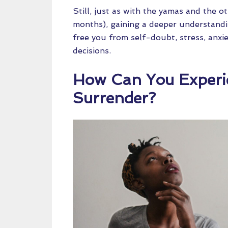
Still, just as with the yamas and the o
months), gaining a deeper understand
free you from self-doubt, stress, anxie
decisions.
How Can You Experi
Surrender?