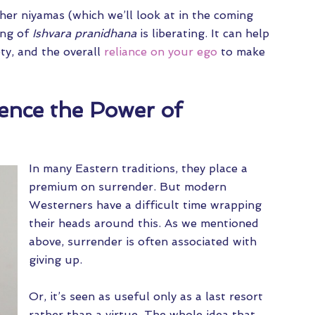
ther niyamas (which we’ll look at in the coming
ing of
Ishvara pranidhana
is liberating. It can help
ty, and the overall
reliance on your ego
to make
ence the Power of
In many Eastern traditions, they place a
premium on surrender. But modern
Westerners have a difficult time wrapping
their heads around this. As we mentioned
above, surrender is often associated with
giving up.
Or, it’s seen as useful only as a last resort
rather than a virtue. The whole idea that