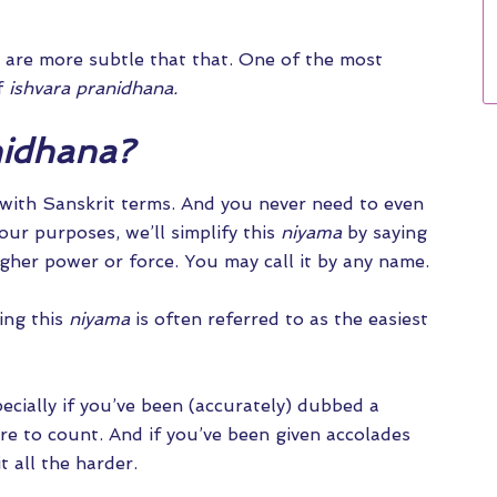
 are more subtle that that. One of the most
of
ishvara pranidhana.
nidhana?
with Sanskrit terms. And you never need to even
our purposes, we’ll simplify this
niyama
by saying
igher power or force. You may call it by any name.
ing this
niyama
is often referred to as the easiest
pecially if you’ve been (accurately) dubbed a
re to count. And if you’ve been given accolades
it all the harder.