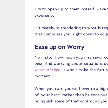
Try to open up to them instead. Have f
experience.
Ultimately, surrendering to what is req
that comprises you; right down to your
Ease up on Worry
No matter how much you may savor con
best. And worrying about situations ove
waste of time
. It won’t make the futur
moment.
When you turn yourself over to a high
of “your best” rather than be continuall
relinquish some of that control so yo