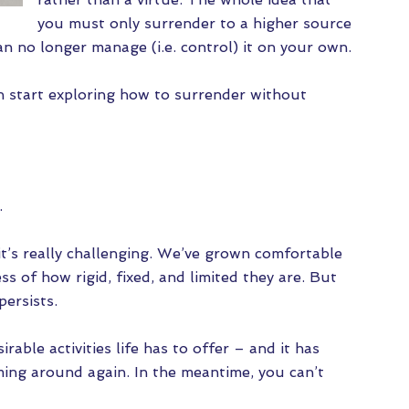
you must only surrender to a higher source
an no longer manage (i.e. control) it on your own.
n start exploring how to surrender without
s.
 it’s really challenging. We’ve grown comfortable
s of how rigid, fixed, and limited they are. But
persists.
able activities life has to offer – and it has
ming around again. In the meantime, you can’t