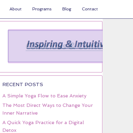
About
Programs
Blog
Contact
RECENT POSTS
A Simple Yoga Flow to Ease Anxiety
The Most Direct Ways to Change Your
Inner Narrative
A Quick Yoga Practice for a Digital
Detox