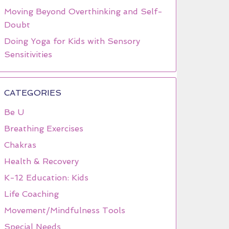
Moving Beyond Overthinking and Self-
Doubt
Doing Yoga for Kids with Sensory
Sensitivities
CATEGORIES
Be U
Breathing Exercises
Chakras
Health & Recovery
K-12 Education: Kids
Life Coaching
Movement/Mindfulness Tools
Special Needs