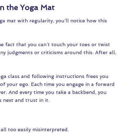
on the Yoga Mat
 mat with regularity, you’ll notice how this
he fact that you can’t touch your toes or twist
 any judgments or criticisms around this. After all,
oga class and following instructions frees you
 of your ego. Each time you engage in a forward
wer. And every time you take a backbend, you
 next and trust in it.
 all too easily misinterpreted.