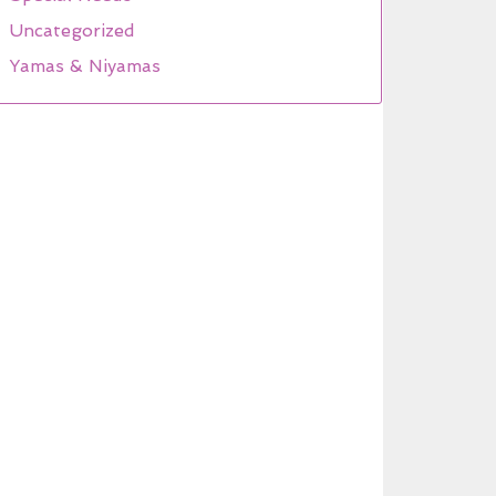
Uncategorized
Yamas & Niyamas