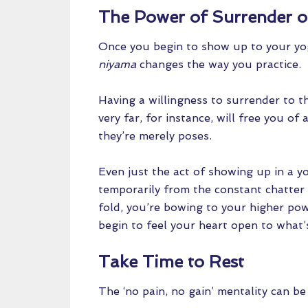
The Power of Surrender 
Once you begin to show up to your yoga
niyama
changes the way you practice.
Having a willingness to surrender to t
very far, for instance, will free you of
they’re merely poses.
Even just the act of showing up in a y
temporarily from the constant chatter
fold, you’re bowing to your higher po
begin to feel your heart open to what’s
Take Time to Rest
The ‘no pain, no gain’ mentality can be