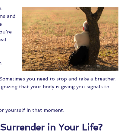
e.
ome and
e
you’re
eal
h
 Sometimes you need to stop and take a breather.
ognizing that your body is giving you signals to
for yourself in that moment.
Surrender in Your Life?