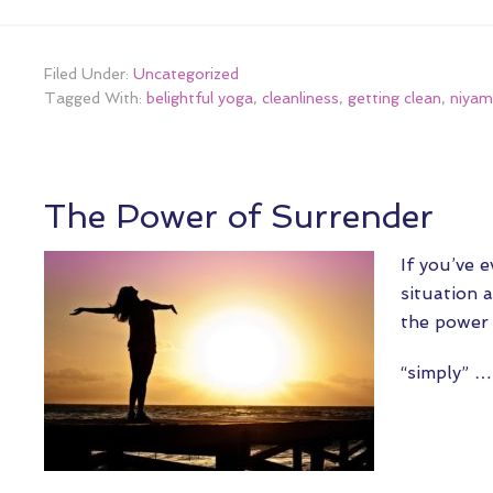
Filed Under:
Uncategorized
Tagged With:
belightful yoga
,
cleanliness
,
getting clean
,
niyam
The Power of Surrender
If you’ve 
situation 
the power 
“simply” 