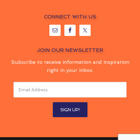
CONNECT WITH US
JOIN OUR NEWSLETTER
Subscribe to receive information and inspiration
right in your inbox.