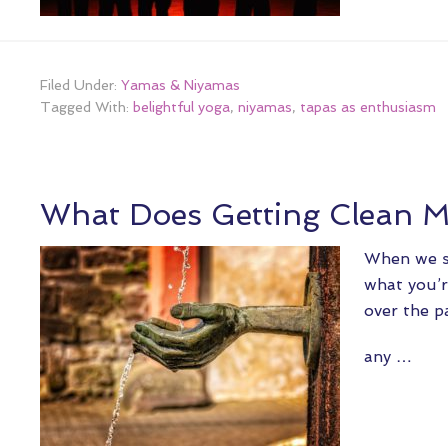
Filed Under:
Yamas & Niyamas
Tagged With:
belightful yoga
,
niyamas
,
tapas as enthusiasm
What Does Getting Clean 
When we sa
what you’r
over the p
any …