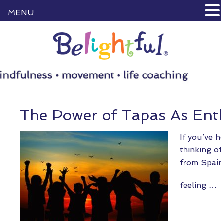
MENU
The Power of Tapas As En
If you’ve 
thinking of
from Spain
feeling …