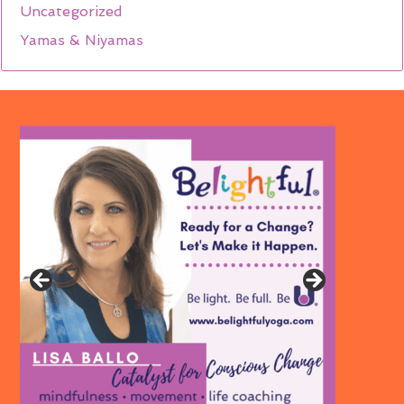
Uncategorized
Yamas & Niyamas