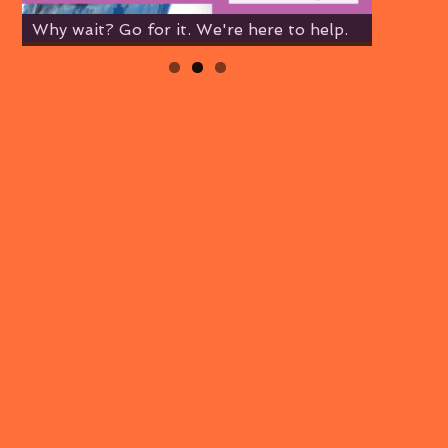
Why wait? Go for it. We're here to help.