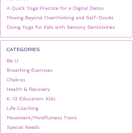
A Quick Yoga Practice for a Digital Detox
Moving Beyond Overthinking and Self-Doubt
Doing Yoga for Kids with Sensory Sensitivities
CATEGORIES
Be U
Breathing Exercises
Chakras
Health & Recovery
K-12 Education: Kids
Life Coaching
Movement/Mindfulness Tools
Special Needs