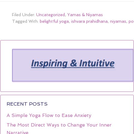
Filed Under:
Uncategorized
,
Yamas & Niyamas
Tagged With:
belightful yoga
,
ishvara prahidhana
,
niyamas
,
po
RECENT POSTS
A Simple Yoga Flow to Ease Anxiety
The Most Direct Ways to Change Your Inner
Narrative