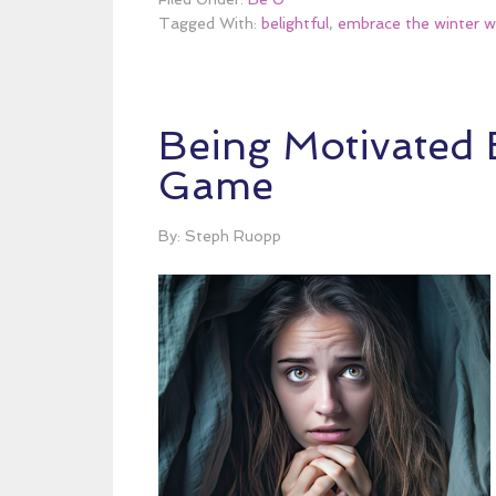
Tagged With:
belightful
,
embrace the winter w
Being Motivated B
Game
By: Steph Ruopp