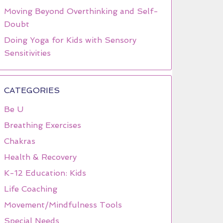
Moving Beyond Overthinking and Self-
Doubt
Doing Yoga for Kids with Sensory
Sensitivities
CATEGORIES
Be U
Breathing Exercises
Chakras
Health & Recovery
K-12 Education: Kids
Life Coaching
Movement/Mindfulness Tools
Special Needs