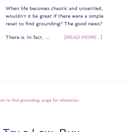
When life becomes chaotic and unsettled,
wouldn’t it be great if there were a simple
reset to find grounding? The good news?
There is. In fact, …
[READ MORE...]
set to find grounding
,
yoga for relaxation