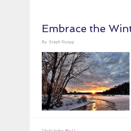
Embrace the Wint
By: Steph Ruopp
Filed Under:
Be U