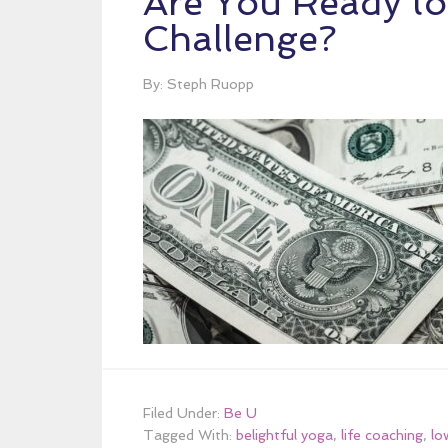
Are You Ready t
Challenge?
By: Steph Ruopp
Filed Under:
Be U
Tagged With:
belightful yoga
,
life coaching
,
lo