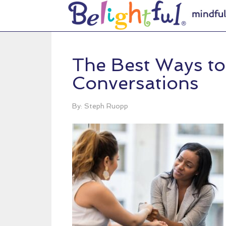
The Best Ways to 
Conversations
By: Steph Ruopp