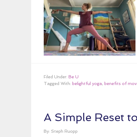
Filed Under:
Be U
Tagged With:
belightful yoga
,
benefits of mo
A Simple Reset t
By: Steph Ruopp