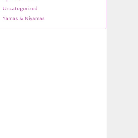
Uncategorized
Yamas & Niyamas