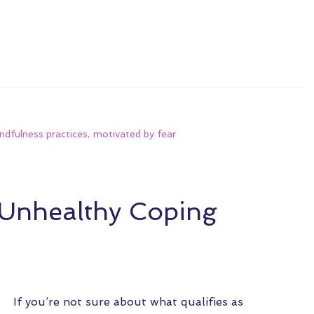
ndfulness practices
,
motivated by fear
 Unhealthy Coping
If you’re not sure about what qualifies as