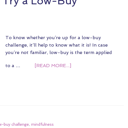
o Try a Low-Buy
To know whether you’re up for a low-buy
challenge, it’ll help to know what it is! In case
you’re not familiar, low-buy is the term applied
to a …
[READ MORE...]
w-buy challenge
,
mindfulness