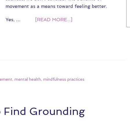
movement as a means toward feeling better.
Yes, …
[READ MORE...]
vement
,
mental health
,
mindfulness practices
o Find Grounding