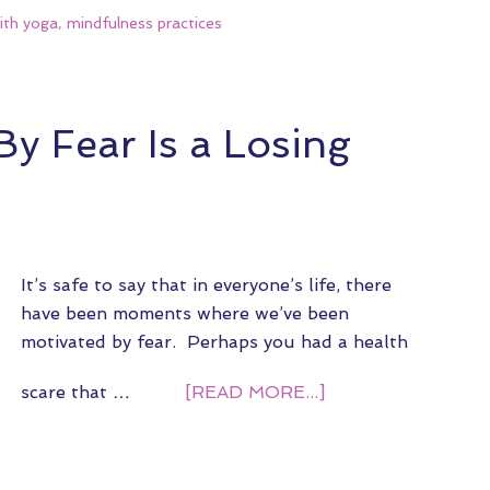
ith yoga
,
mindfulness practices
y Fear Is a Losing
It’s safe to say that in everyone’s life, there
have been moments where we’ve been
motivated by fear. Perhaps you had a health
scare that …
[READ MORE...]