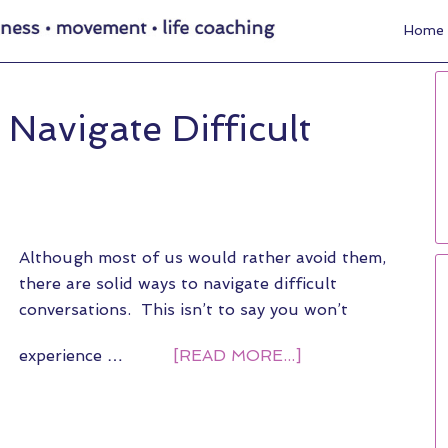
Home
Navigate Difficult
Although most of us would rather avoid them,
there are solid ways to navigate difficult
conversations. This isn’t to say you won’t
experience …
[READ MORE...]