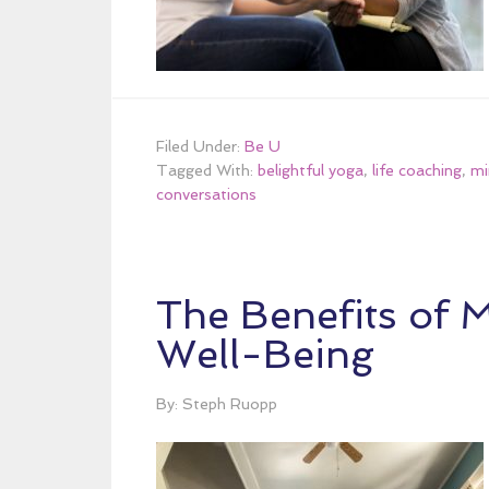
Filed Under:
Be U
Tagged With:
belightful yoga
,
life coaching
,
mi
conversations
The Benefits of 
Well-Being
By: Steph Ruopp