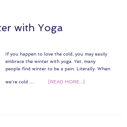
er with Yoga
If you happen to love the cold, you may easily
embrace the winter with yoga. Yet, many
people find winter to be a pain. Literally. When
we’re cold …
[READ MORE...]