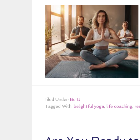
Filed Under:
Be U
Tagged With:
belightful yoga
,
life coaching
,
re