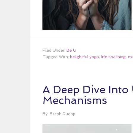
Filed Under:
Be U
Tagged With:
belightful yoga
,
life coaching
,
mi
A Deep Dive Into
Mechanisms
By: Steph Ruopp