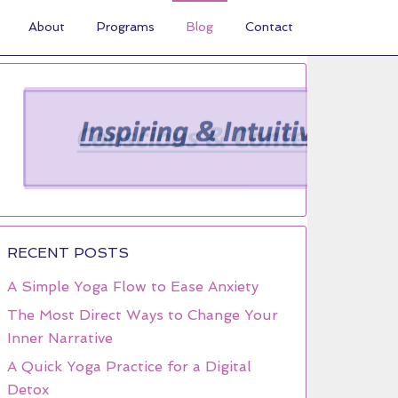
About
Programs
Blog
Contact
RECENT POSTS
A Simple Yoga Flow to Ease Anxiety
The Most Direct Ways to Change Your
Inner Narrative
A Quick Yoga Practice for a Digital
Detox