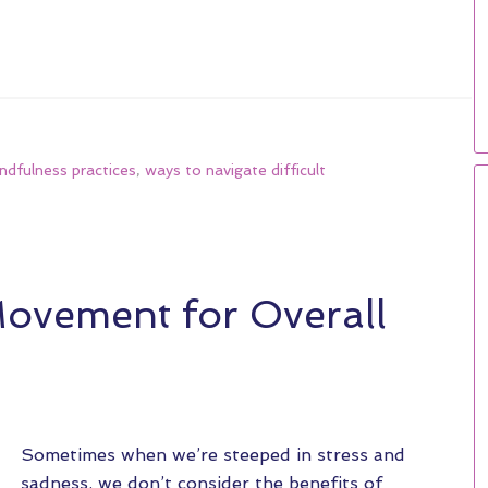
ndfulness practices
,
ways to navigate difficult
Movement for Overall
Sometimes when we’re steeped in stress and
sadness, we don’t consider the benefits of