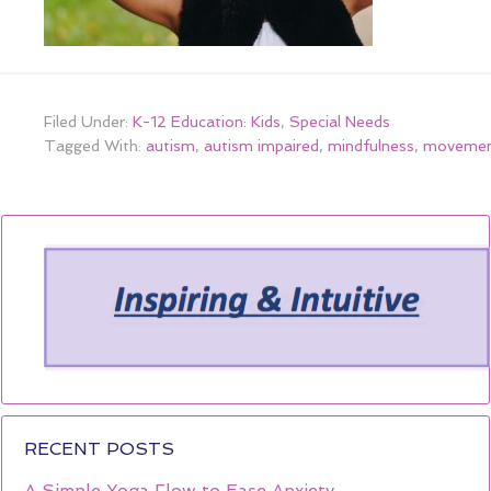
Filed Under:
K-12 Education: Kids
,
Special Needs
Tagged With:
autism
,
autism impaired
,
mindfulness
,
moveme
RECENT POSTS
A Simple Yoga Flow to Ease Anxiety