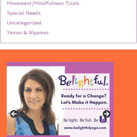
Movement/Mindfulness Tools
Special Needs
Uncategorized
Yamas & Niyamas