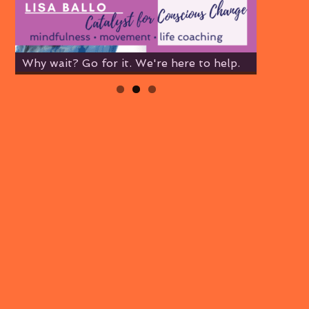
Why wait? Go for it. We're here to help.