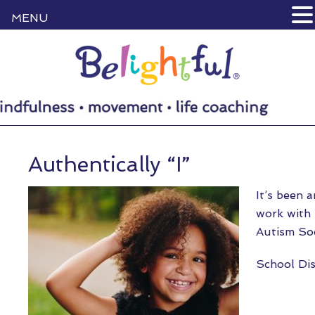
MENU
Authentically “I”
It’s been a
work with
Autism So
School Dis