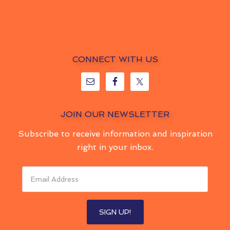
CONNECT WITH US
JOIN OUR NEWSLETTER
Subscribe to receive information and inspiration
right in your inbox.