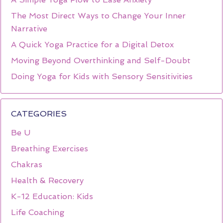
The Most Direct Ways to Change Your Inner
Narrative
A Quick Yoga Practice for a Digital Detox
Moving Beyond Overthinking and Self-Doubt
Doing Yoga for Kids with Sensory Sensitivities
CATEGORIES
Be U
Breathing Exercises
Chakras
Health & Recovery
K-12 Education: Kids
Life Coaching