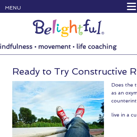
MENU
Ready to Try Constructive R
Does the t
as an oxym
counterint
live in a 