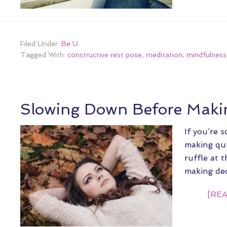
Filed Under:
Be U
Tagged With:
constructive rest pose
,
meditation
,
mindfulness
Slowing Down Before Makin
If you’re 
making qui
ruffle at 
making de
[REA