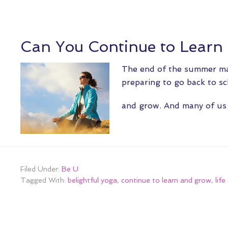
Can You Continue to Learn
The end of the summer ma
preparing to go back to sc
and grow. And many of u
Filed Under:
Be U
Tagged With:
belightful yoga
,
continue to learn and grow
,
lif