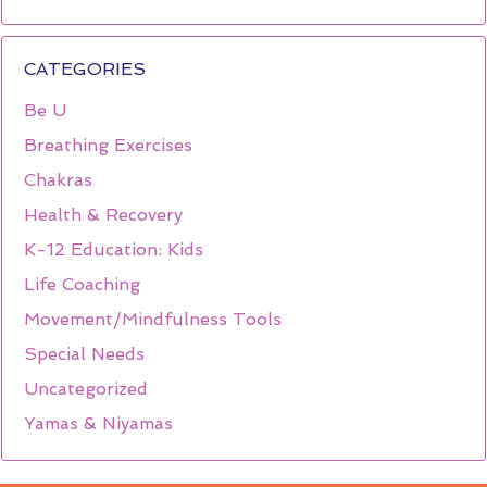
CATEGORIES
Be U
Breathing Exercises
Chakras
Health & Recovery
K-12 Education: Kids
Life Coaching
Movement/Mindfulness Tools
Special Needs
Uncategorized
Yamas & Niyamas