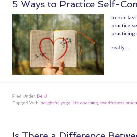
5 Ways to Practice Self-C
In our last
practice s
practicing
really …
Filed Under:
Be U
Tagged With:
belightful yoga
,
life coaching
,
mindfulness pract
Is There a Difference Bet