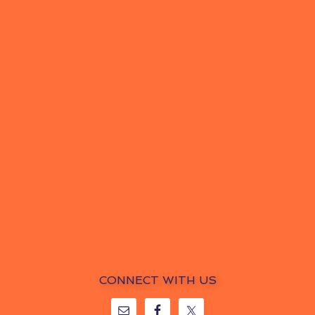
CONNECT WITH US