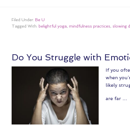
Filed Under:
Be U
Tagged With:
belightful yoga
,
mindfulness practices
,
slowing 
Do You Struggle with Emoti
If you oft
when you’r
likely stru
are far …