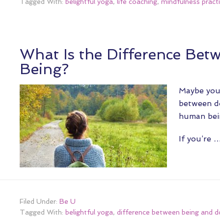
Tagged With:
belightful yoga
,
life coaching
,
mindfulness pract
What Is the Difference Bet
Being?
Maybe you’
between do
human bein
If you’re 
Filed Under:
Be U
Tagged With:
belightful yoga
,
difference between being and d