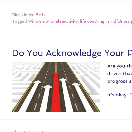
Filed Under:
Be U
Tagged With:
emotional reactivity
,
life coaching
,
mindfulness 
Do You Acknowledge Your P
Are you th
driven tha
progress a
It’s okay!