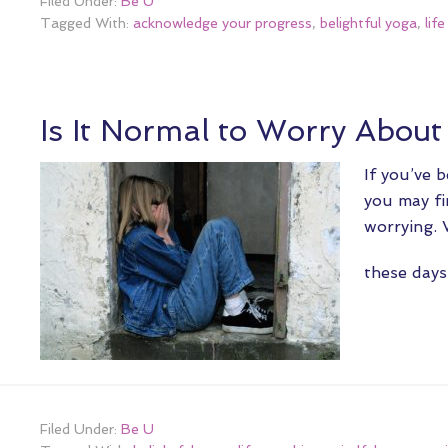
Filed Under:
Be U
Tagged With:
acknowledge your progress
,
belightful yoga
,
lif
Is It Normal to Worry Abou
If you’ve 
you may fi
worrying. 
these da
Filed Under:
Be U