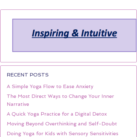
RECENT POSTS
A Simple Yoga Flow to Ease Anxiety
The Most Direct Ways to Change Your Inner
Narrative
A Quick Yoga Practice for a Digital Detox
Moving Beyond Overthinking and Self-Doubt
Doing Yoga for Kids with Sensory Sensitivities