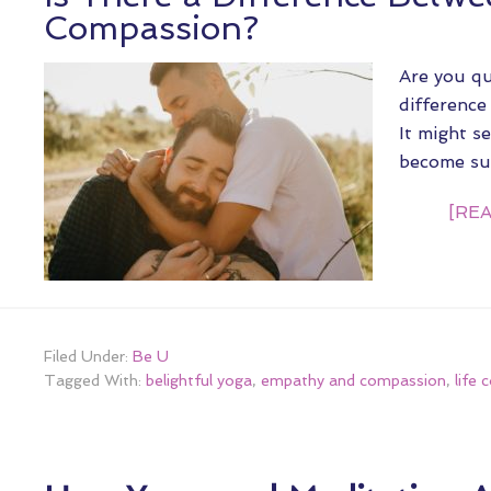
Compassion?
Are you qu
differenc
It might se
become s
[REA
Filed Under:
Be U
Tagged With:
belightful yoga
,
empathy and compassion
,
life 