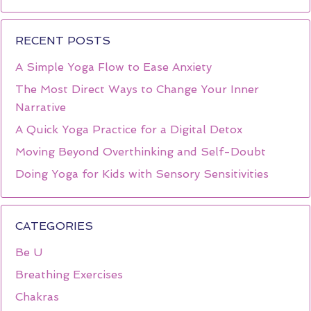
RECENT POSTS
A Simple Yoga Flow to Ease Anxiety
The Most Direct Ways to Change Your Inner
Narrative
A Quick Yoga Practice for a Digital Detox
Moving Beyond Overthinking and Self-Doubt
Doing Yoga for Kids with Sensory Sensitivities
CATEGORIES
Be U
Breathing Exercises
Chakras