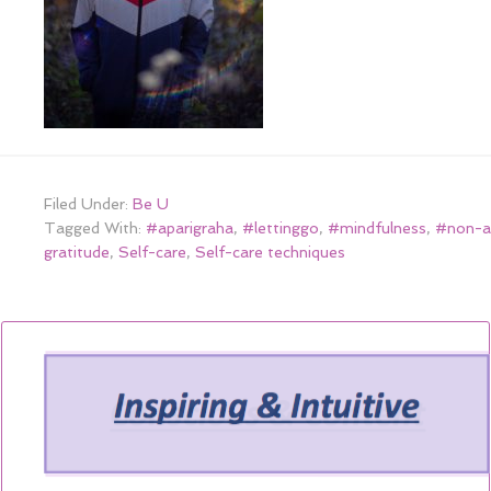
Filed Under:
Be U
Tagged With:
#aparigraha
,
#lettinggo
,
#mindfulness
,
#non-a
gratitude
,
Self-care
,
Self-care techniques