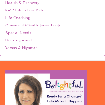
Health & Recovery
K-12 Education: Kids
Life Coaching
Movement/Mindfulness Tools
Special Needs
Uncategorized
Yamas & Niyamas