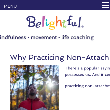
MENU
Why Practicing Non-Attach
There’s a popular sayin
possesses us. And it ce
practicing non-attac