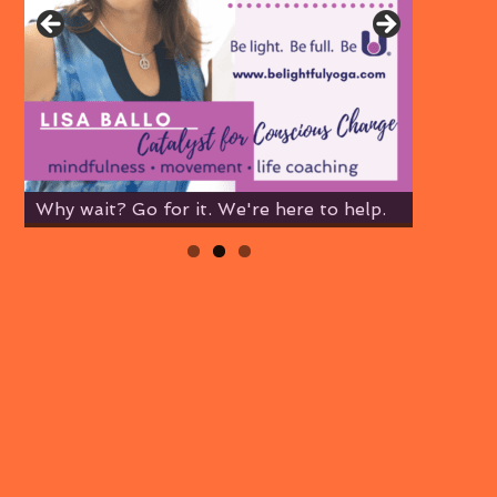
Why wait? Go for it. We're here to help.