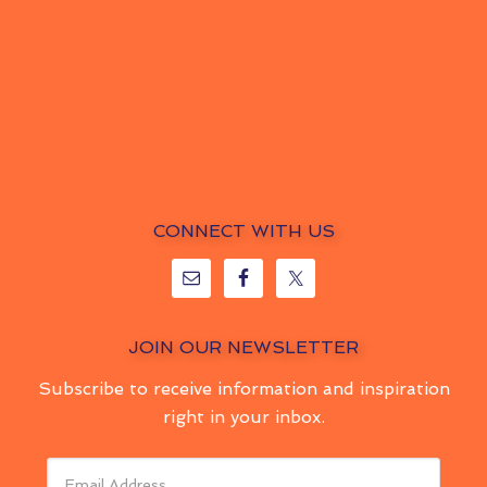
CONNECT WITH US
JOIN OUR NEWSLETTER
Subscribe to receive information and inspiration
right in your inbox.