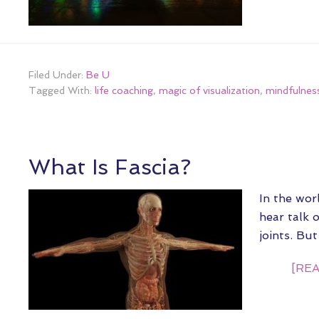
Filed Under:
Be U
Tagged With:
life coaching
,
magic of visualization
,
mindfulness
What Is Fascia?
In the wor
hear talk 
joints. Bu
[REA