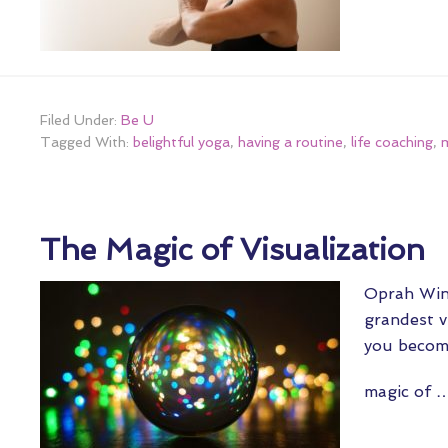
Filed Under:
Be U
Tagged With:
belightful yoga
,
having a routine
,
life coaching
,
m
The Magic of Visualization
Oprah Winf
grandest v
you become
magic of 