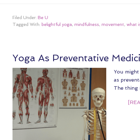
Filed Under:
Be U
Tagged With:
belightful yoga
,
mindfulness
,
movement
,
what i
Yoga As Preventative Medic
You might
as preventa
The thing 
[REA