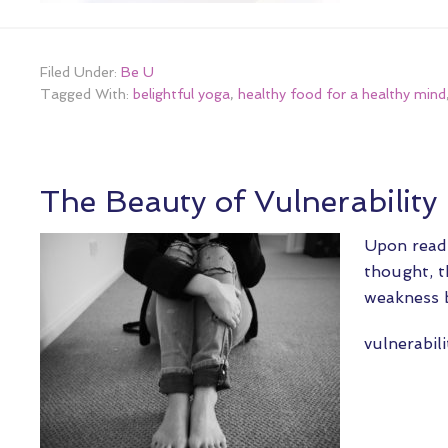
Filed Under:
Be U
Tagged With:
belightful yoga
,
healthy food for a healthy mind
The Beauty of Vulnerability
Upon readi
thought, t
weakness b
vulnerabil