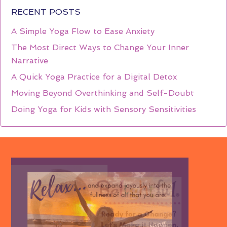
RECENT POSTS
A Simple Yoga Flow to Ease Anxiety
The Most Direct Ways to Change Your Inner
Narrative
A Quick Yoga Practice for a Digital Detox
Moving Beyond Overthinking and Self-Doubt
Doing Yoga for Kids with Sensory Sensitivities