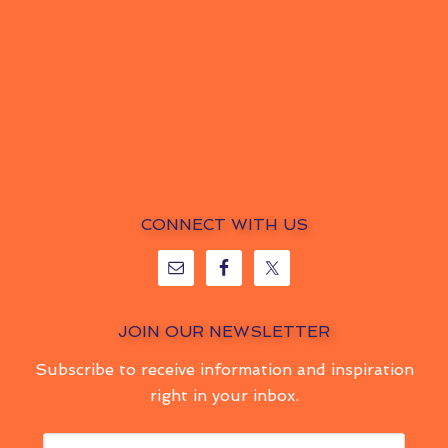
CONNECT WITH US
JOIN OUR NEWSLETTER
Subscribe to receive information and inspiration
right in your inbox.