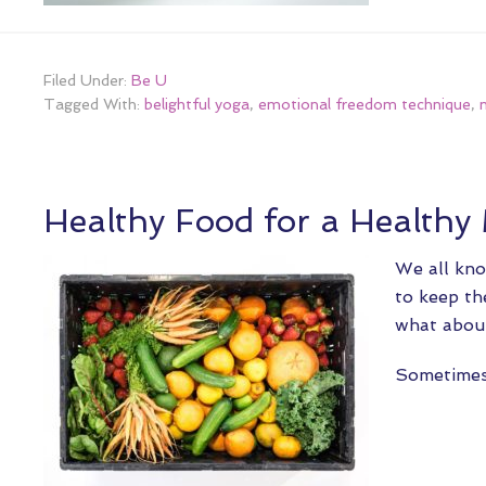
Filed Under:
Be U
Tagged With:
belightful yoga
,
emotional freedom technique
,
Healthy Food for a Healthy
We all kno
to keep th
what about
Sometime