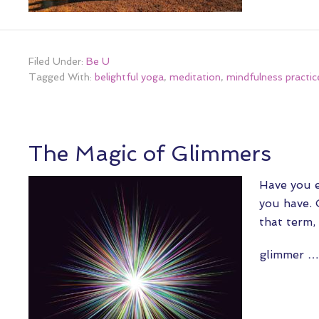
Filed Under:
Be U
Tagged With:
belightful yoga
,
meditation
,
mindfulness practic
The Magic of Glimmers
Have you e
you have. 
that term,
glimmer 