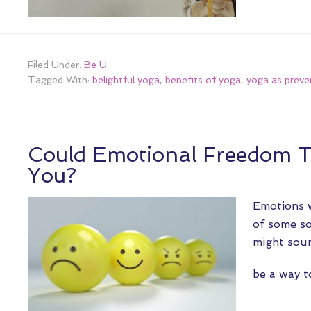
Filed Under:
Be U
Tagged With:
belightful yoga
,
benefits of yoga
,
yoga as preve
Could Emotional Freedom 
You?
Emotions w
of some so
might soun
be a way 