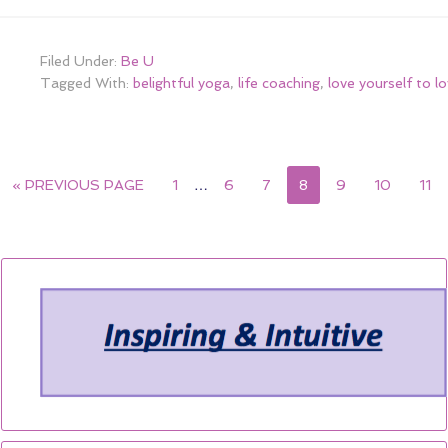
Filed Under:
Be U
Tagged With:
belightful yoga
,
life coaching
,
love yourself to l
« PREVIOUS PAGE
1
…
6
7
8
9
10
11