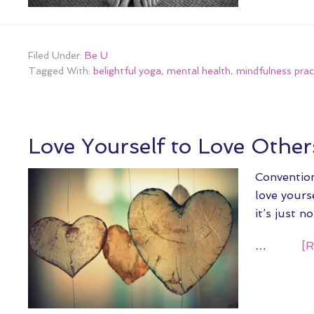
Filed Under:
Be U
Tagged With:
belightful yoga
,
mental health
,
mindfulness prac
Love Yourself to Love Other
Convention
love yourse
it’s just n
…
[