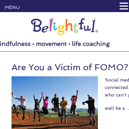
MENU
Are You a Victim of FOMO?
Social med
connected.
who can’t 
well be a