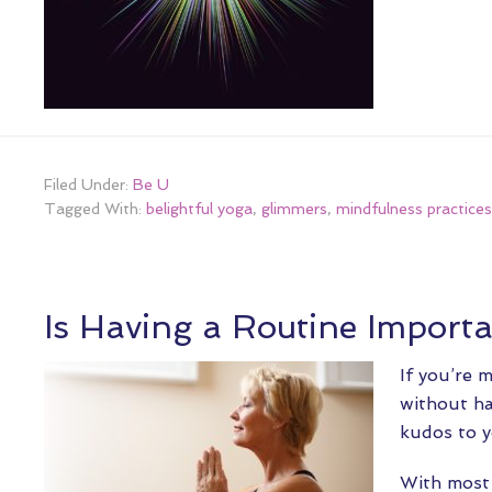
Filed Under:
Be U
Tagged With:
belightful yoga
,
glimmers
,
mindfulness practices
Is Having a Routine Import
If you’re 
without ha
kudos to y
With most