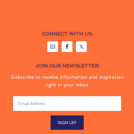
CONNECT WITH US
JOIN OUR NEWSLETTER
Subscribe to receive information and inspiration
right in your inbox.