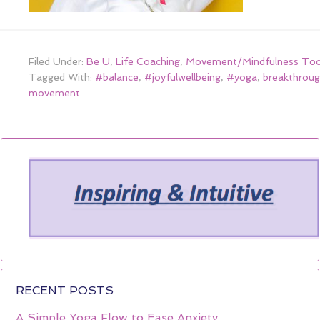
Filed Under:
Be U
,
Life Coaching
,
Movement/Mindfulness Too
Tagged With:
#balance
,
#joyfulwellbeing
,
#yoga
,
breakthroug
movement
RECENT POSTS
A Simple Yoga Flow to Ease Anxiety