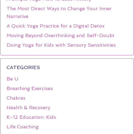
The Most Direct Ways to Change Your Inner
Narrative
A Quick Yoga Practice for a Digital Detox
Moving Beyond Overthinking and Self-Doubt
Doing Yoga for Kids with Sensory Sensitivities
CATEGORIES
Be U
Breathing Exercises
Chakras
Health & Recovery
K-12 Education: Kids
Life Coaching