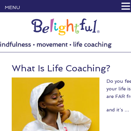
MENU
What Is Life Coaching?
Do you fee
your life 
are FAR fr
and it’s …