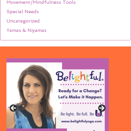
Movement/Mindfulness Tools
Special Needs
Uncategorized
Yamas & Niyamas