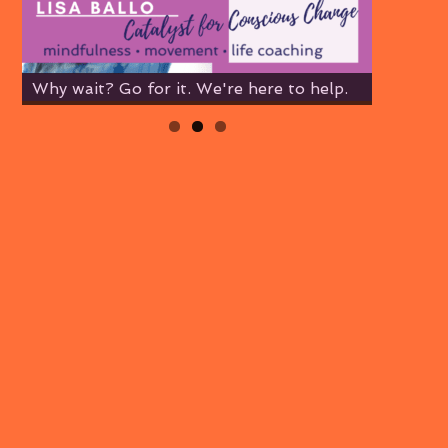
Why wait? Go for it. We're here to help.